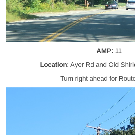
AMP:
11
Location
: Ayer Rd and Old Shir
Turn right ahead for Route