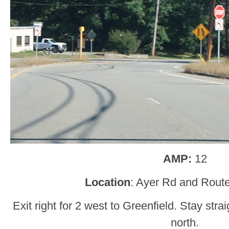
AMP:
12
Location
: Ayer Rd and Route
Exit right for 2 west to Greenfield. Stay stra
north.