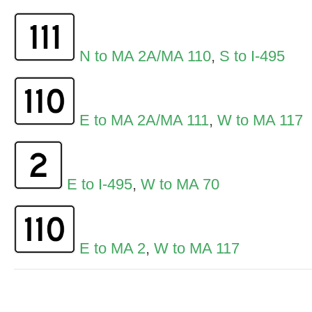
N to MA 2A/MA 110
,
S to I-495
E to MA 2A/MA 111
,
W to MA 117
E to I-495
,
W to MA 70
E to MA 2
,
W to MA 117