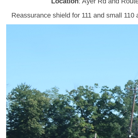
Location
: Ayer Rd and Route
Reassurance shield for 111 and small 110 