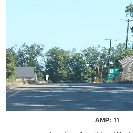
AMP:
11