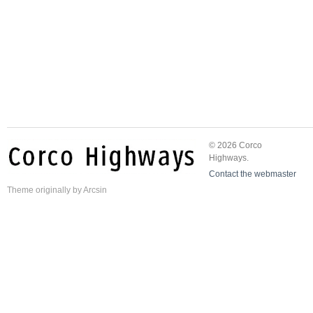
© 2026 Corco
Highways.
Contact the webmaster
Theme
originally by
Arcsin