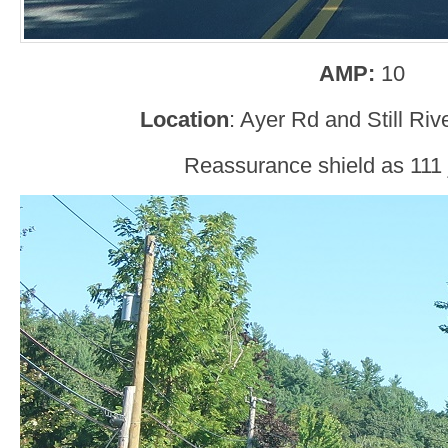
AMP:
10
Location
: Ayer Rd and Still Ri
Reassurance shield as 111 