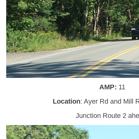
AMP:
11
Location
: Ayer Rd and Mill 
Junction Route 2 ah