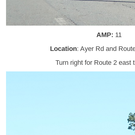
AMP:
11
Location
: Ayer Rd and Route
Turn right for Route 2 east 