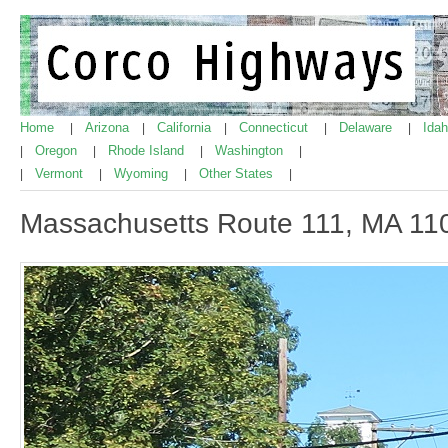
Home
Arizona
California
Connecticut
Delaware
Ida
|
|
|
|
|
Oregon
Rhode Island
Washington
|
|
|
|
Vermont
Wyoming
Other States
|
|
|
|
Massachusetts Route 111, MA 11