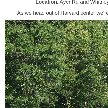
Location
: Ayer Rd and Whitne
As we head out of Harvard center we’re