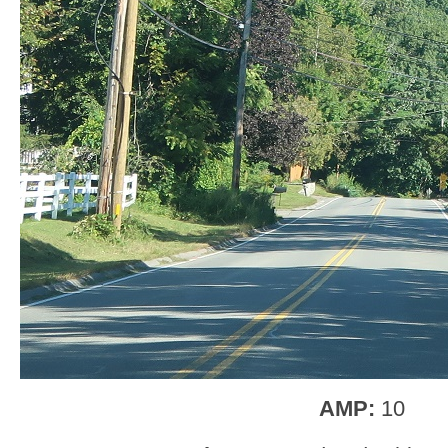
AMP:
10