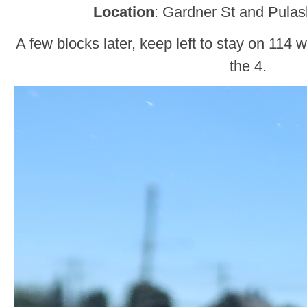
Location
: Gardner St and Pulas
A few blocks later, keep left to stay on 114 
the 4.