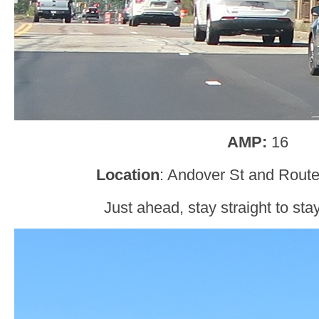
AMP:
16
Location
: Andover St and Rout
Just ahead, stay straight to sta