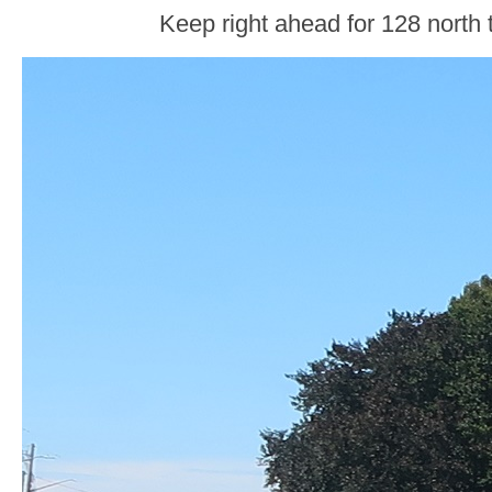
Keep right ahead for 128 north 