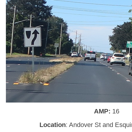
AMP:
16
Location
: Andover St and Esqui