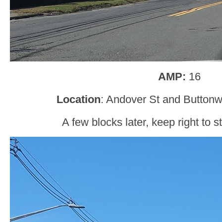
AMP:
16
Location
: Andover St and Button
A few blocks later, keep right to 