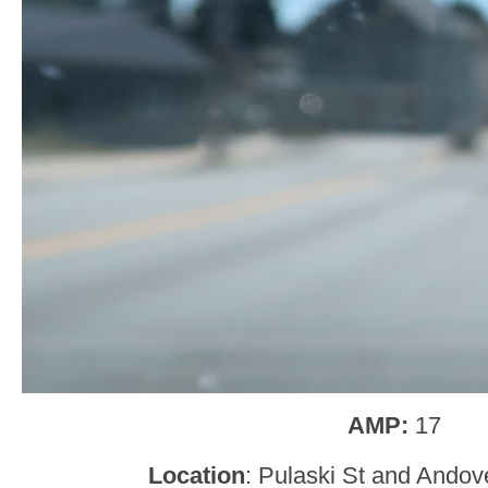
AMP:
17
Location
: Pulaski St and Andov