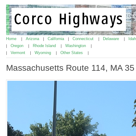
Home
Arizona
California
Connecticut
Delaware
Ida
|
|
|
|
|
Oregon
Rhode Island
Washington
|
|
|
|
Vermont
Wyoming
Other States
|
|
|
|
Massachusetts Route 114, MA 35