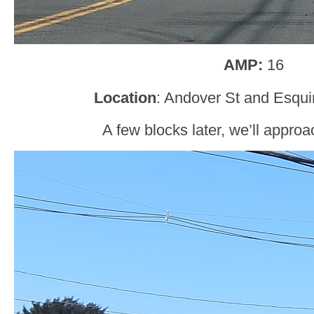
AMP:
16
Location
: Andover St and Esqui
A few blocks later, we’ll appro