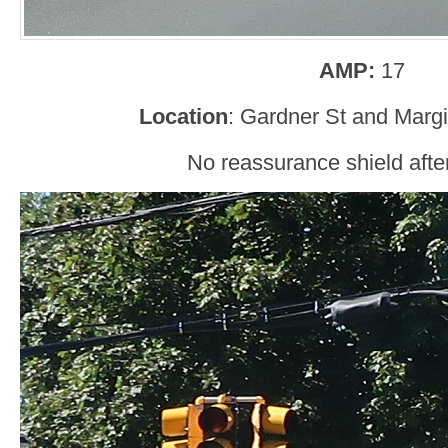
AMP:
17
Location
: Gardner St and Marg
No reassurance shield after