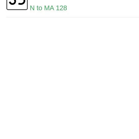
N to MA 128