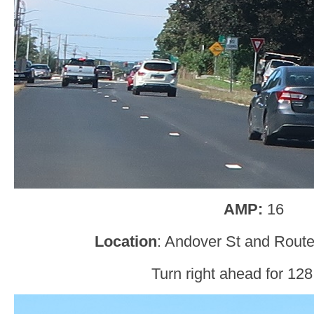
AMP:
16
Location
: Andover St and Rout
Turn right ahead for 128