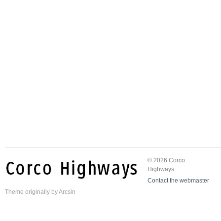
© 2026 Corco
Highways.
Contact the webmaster
Theme
originally by
Arcsin