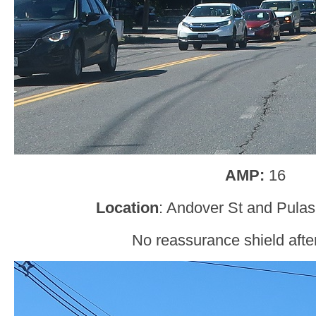
AMP:
16
Location
: Andover St and Pulas
No reassurance shield after