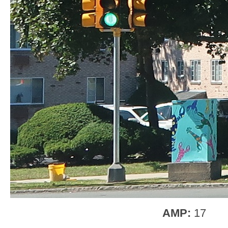
AMP:
17