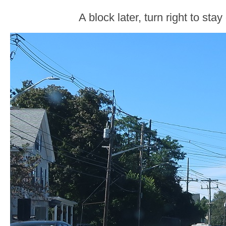
A block later, turn right to sta