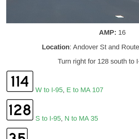
AMP:
16
Location
: Andover St and Rout
Turn right for 128 south to 
W to I-95
,
E to MA 107
S to I-95
,
N to MA 35