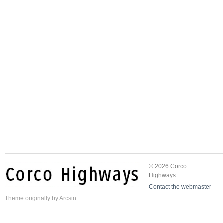
© 2026 Corco
Highways.
Contact the webmaster
Theme
originally by
Arcsin