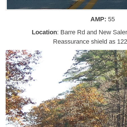
AMP:
55
Location
: Barre Rd and New Sal
Reassurance shield as 122 