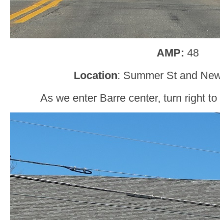
AMP:
48
Location
: Summer St and Newt
As we enter Barre center, turn right to