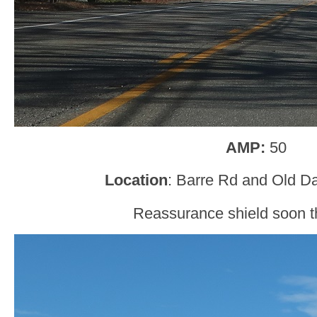
AMP:
50
Location
: Barre Rd and Old D
Reassurance shield soon th