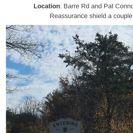
Location
: Barre Rd and Pat Conn
Reassurance shield a couple 