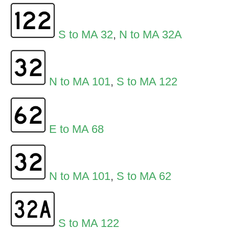
S to MA 32
,
N to MA 32A
N to MA 101
,
S to MA 122
E to MA 68
N to MA 101
,
S to MA 62
S to MA 122