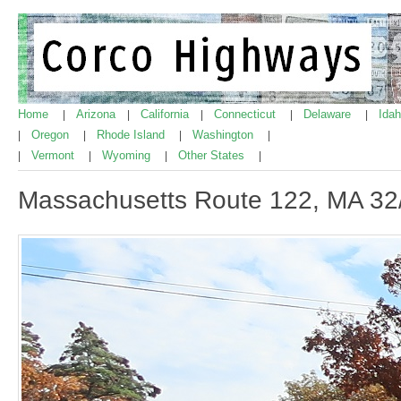
Home
Arizona
California
Connecticut
Delaware
Ida
|
|
|
|
|
Oregon
Rhode Island
Washington
|
|
|
|
Vermont
Wyoming
Other States
|
|
|
|
Massachusetts Route 122, MA 32