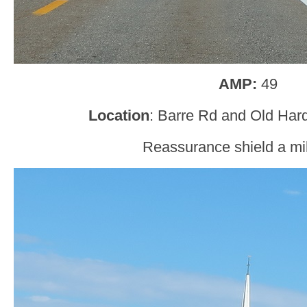
AMP:
49
Location
: Barre Rd and Old Har
Reassurance shield a mil