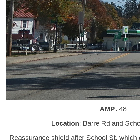
AMP:
48
Location
: Barre Rd and Scho
Reassurance shield after School St, which 