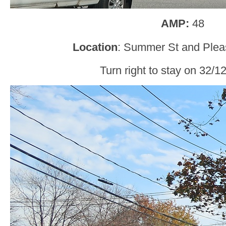
AMP:
48
Location
: Summer St and Pleas
Turn right to stay on 32/1