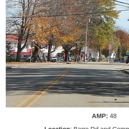
AMP:
48