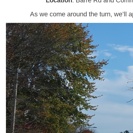
Location
: Barre Rd and Comm
As we come around the turn, we’ll 