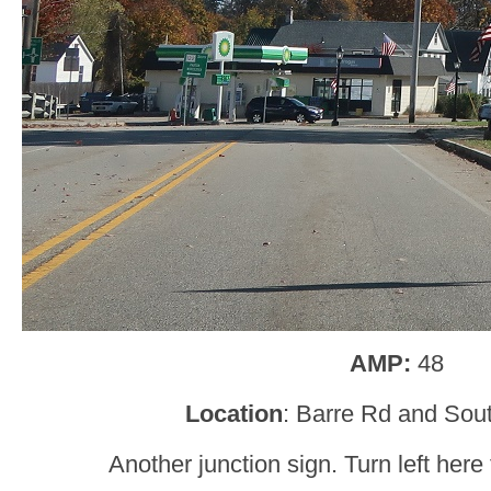
AMP:
48
Location
: Barre Rd and Sout
Another junction sign. Turn left here