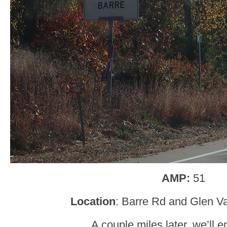
AMP:
51
Location
: Barre Rd and Glen Va
A couple miles later, we’ll e