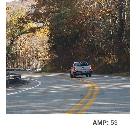
AMP:
53