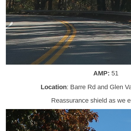
AMP:
51
Location
: Barre Rd and Glen Va
Reassurance shield as we en