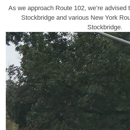
As we approach Route 102, we’re advised t
Stockbridge and various New York Rout
Stockbridge.