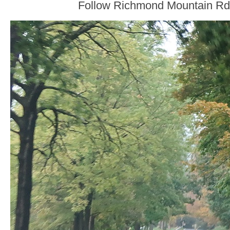
Follow Richmond Mountain Rd 