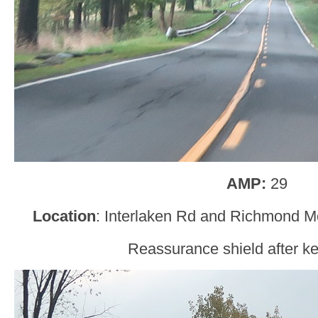
AMP:
29
Location
: Interlaken Rd and Richmond M
Reassurance shield after kee