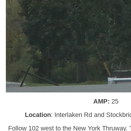
AMP:
25
Location
: Interlaken Rd and Stockbr
Follow 102 west to the New York Thruway. Tu