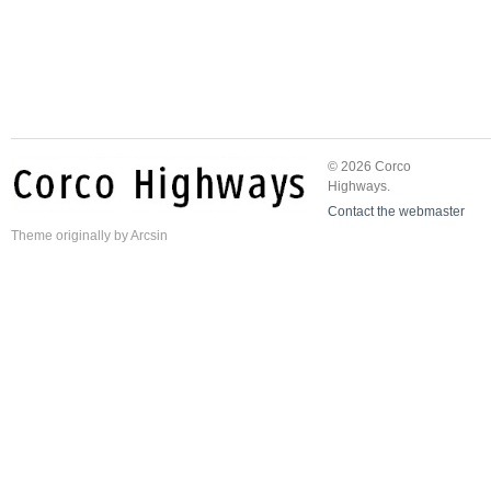
© 2026 Corco
Highways.
Contact the webmaster
Theme
originally by
Arcsin