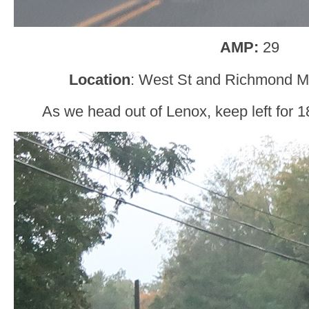
AMP:
29
Location
: West St and Richmond M
As we head out of Lenox, keep left for 