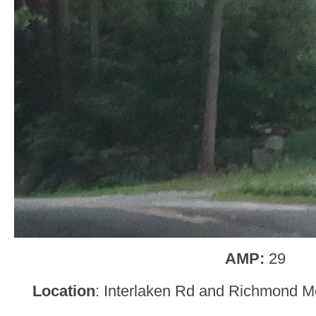
AMP:
29
Location
: Interlaken Rd and Richmond M