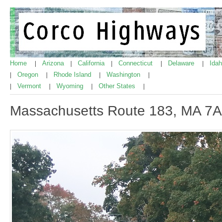
Home
Arizona
California
Connecticut
Delaware
Ida
|
|
|
|
|
Oregon
Rhode Island
Washington
|
|
|
|
Vermont
Wyoming
Other States
|
|
|
|
Massachusetts Route 183, MA 7A