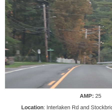
AMP:
25
Location
: Interlaken Rd and Stockbr