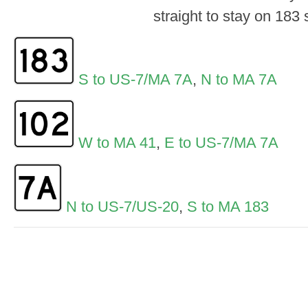
straight to stay on 183 
S to US-7/MA 7A
,
N to MA 7A
W to MA 41
,
E to US-7/MA 7A
N to US-7/US-20
,
S to MA 183