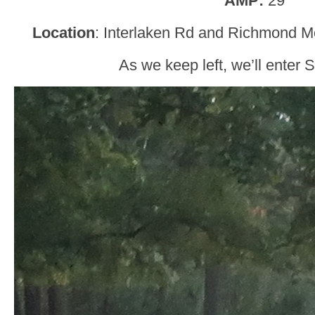
AMP:
29
Location
: Interlaken Rd and Richmond M
As we keep left, we’ll enter 