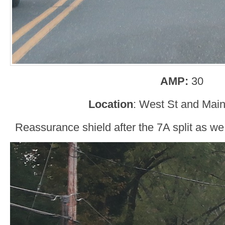
AMP:
30
Location
: West St and Main
Reassurance shield after the 7A split as w