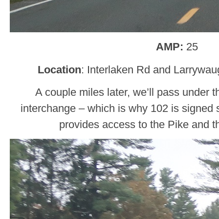
AMP:
25
Location
: Interlaken Rd and Larrywau
A couple miles later, we’ll pass under 
interchange – which is why 102 is signed 
provides access to the Pike and t