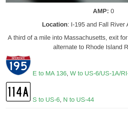
AMP:
0
Location
: I-195 and Fall Rive
A third of a mile into Massachusetts, exit f
alternate to Rhode Island 
E to MA 136
,
W to US-6/US-1A/RI
S to US-6
,
N to US-44