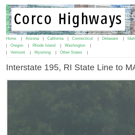
Home
Arizona
California
Connecticut
Delaware
Ida
|
|
|
|
|
Oregon
Rhode Island
Washington
|
|
|
|
Vermont
Wyoming
Other States
|
|
|
|
Interstate 195, RI State Line to 