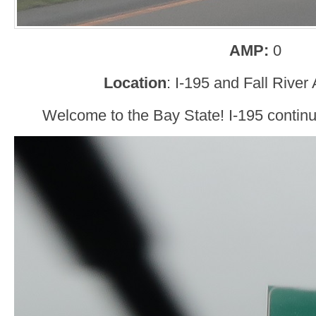
AMP:
0
Location
: I-195 and Fall Rive
Welcome to the Bay State! I-195 conti