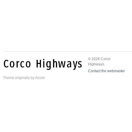
© 2026 Corco
Highways.
Contact the webmaster
Theme
originally by
Arcsin