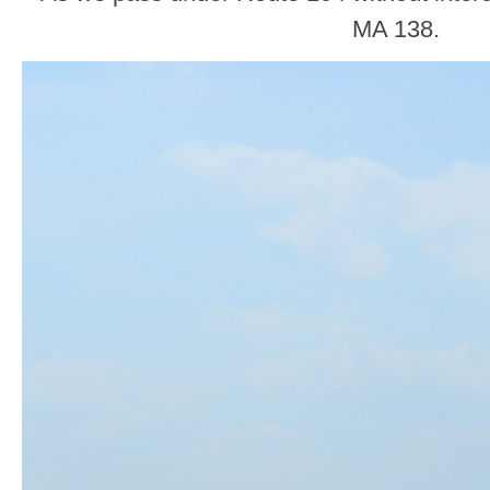
MA 138.