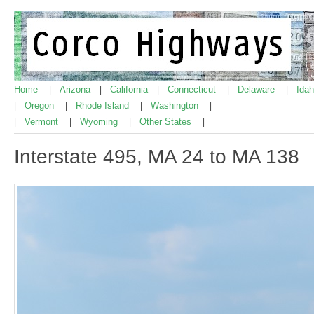
Home
Arizona
California
Connecticut
Delaware
Ida
|
|
|
|
|
Oregon
Rhode Island
Washington
|
|
|
|
Vermont
Wyoming
Other States
|
|
|
|
Interstate 495, MA 24 to MA 138