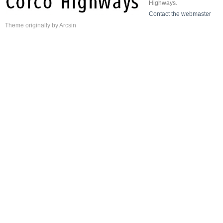
Highways.
Contact the webmaster
Theme
originally by
Arcsin