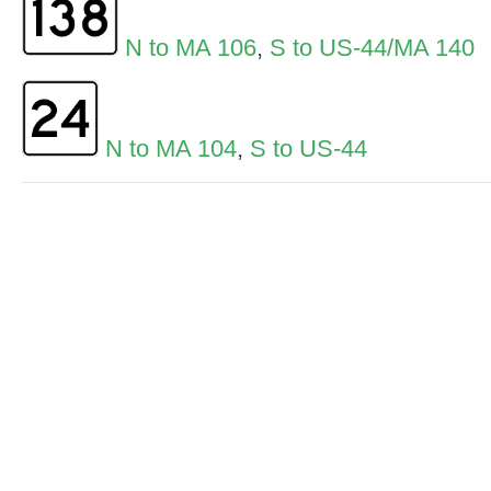
N to MA 106
,
S to US-44/MA 140
N to MA 104
,
S to US-44