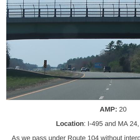
AMP:
20
Location
: I-495 and MA 2
As we pass under Route 104 without interc