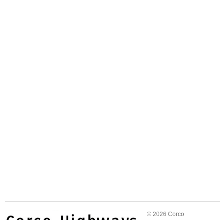
© 2026 Corco