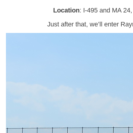
Location
: I-495 and MA 2
Just after that, we’ll enter R