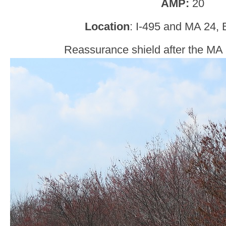
AMP:
20
Location
: I-495 and MA 24, 
Reassurance shield after the MA 