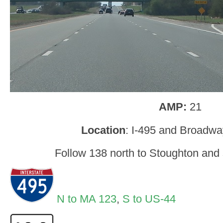
AMP:
21
Location
: I-495 and Broadw
Follow 138 north to Stoughton and 
N to MA 123
,
S to US-44