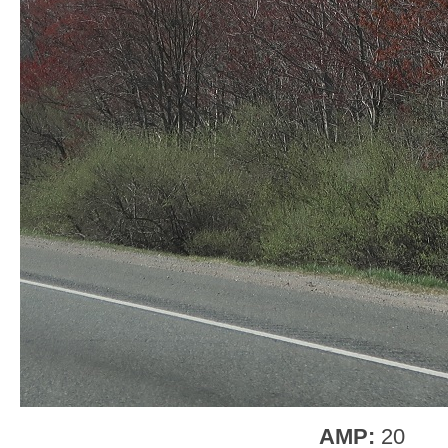
AMP:
20