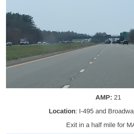
AMP:
21
Location
: I-495 and Broadw
Exit in a half mile for 