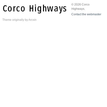
© 2026 Corco
Highways.
Contact the webmaster
Theme
originally by
Arcsin