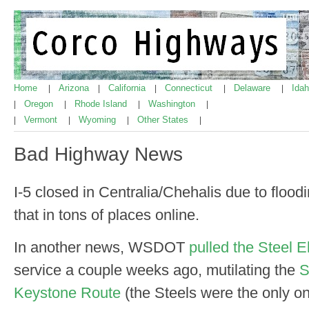
Home
Arizona
California
Connecticut
Delaware
Ida
|
|
|
|
|
Oregon
Rhode Island
Washington
|
|
|
|
Vermont
Wyoming
Other States
|
|
|
|
Bad Highway News
I-5 closed in Centralia/Chehalis due to floo
that in tons of places online.
In another news, WSDOT
pulled the Steel El
service a couple weeks ago, mutilating the
S
Keystone Route
(the Steels were the only o