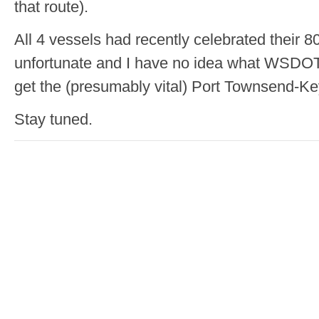
that route).
All 4 vessels had recently celebrated their 80
unfortunate and I have no idea what WSDOT
get the (presumably vital) Port Townsend-K
Stay tuned.