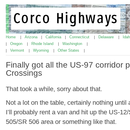
Home
Arizona
California
Connecticut
Delaware
Ida
|
|
|
|
|
Oregon
Rhode Island
Washington
|
|
|
|
Vermont
Wyoming
Other States
|
|
|
|
Finally got all the US-97 corridor
Crossings
That took a while, sorry about that.
Not a lot on the table, certainly nothing unti
I’ll probably rent a van and hit up the US-
505/SR 506 area or something like that.