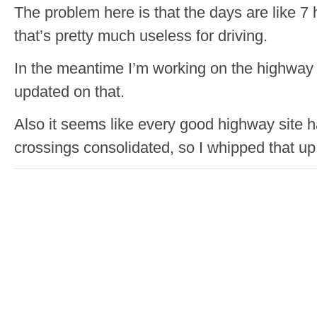
The problem here is that the days are like 7
that’s pretty much useless for driving.
In the meantime I’m working on the highway 
updated on that.
Also it seems like every good highway site h
crossings consolidated, so I whipped that up f