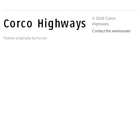
© 2026 Corco
Highways.
Contact the webmaster
Theme
originally by
Arcsin