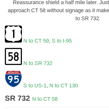
Reassurance shield a half mile later. Just
approach CT 58 without signage as it makes
to SR 732.
N to CT 59
,
S to I-95
N to SR 732
S to US-1
,
N to CT 130
SR 732
N to CT 58