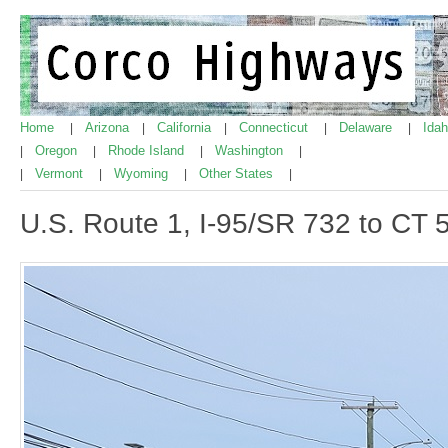
Home
Arizona
California
Connecticut
Delaware
Ida
|
|
|
|
|
Oregon
Rhode Island
Washington
|
|
|
|
Vermont
Wyoming
Other States
|
|
|
|
U.S. Route 1, I-95/SR 732 to CT 