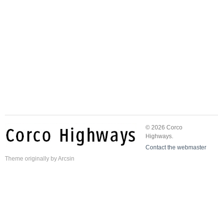
© 2026 Corco
Highways.
Contact the webmaster
Theme
originally by
Arcsin