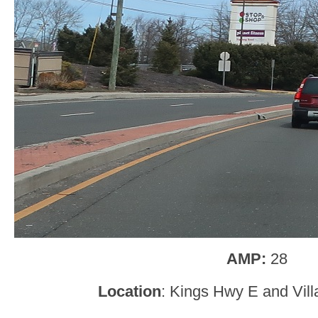
AMP:
28
Location
: Kings Hwy E and Villa