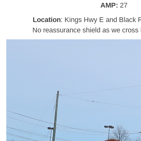
AMP:
27
Location
: Kings Hwy E and Black R
No reassurance shield as we cross b