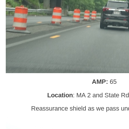
AMP:
65
Location
: MA 2 and State Rd,
Reassurance shield as we pass un