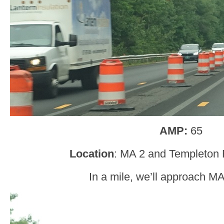
AMP:
65
Location
: MA 2 and Templeton R
In a mile, we’ll approach M