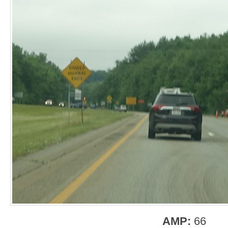
AMP:
66