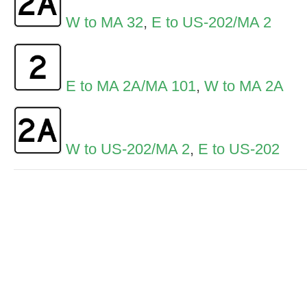
W to MA 32
,
E to US-202/MA 2
E to MA 2A/MA 101
,
W to MA 2A
W to US-202/MA 2
,
E to US-202