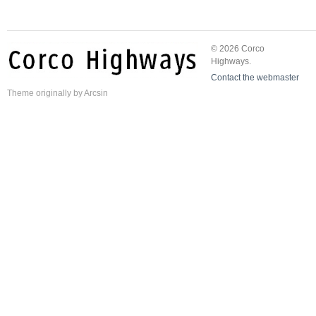
© 2026 Corco
Highways.
Contact the webmaster
Theme
originally by
Arcsin