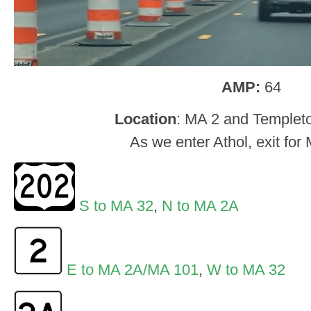
AMP:
64
Location
: MA 2 and Templeto
As we enter Athol, exit for
S to MA 32
,
N to MA 2A
E to MA 2A/MA 101
,
W to MA 32