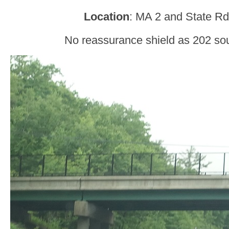
Location
: MA 2 and State Rd,
No reassurance shield as 202 sou