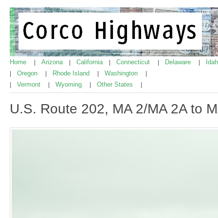
Home
Arizona
California
Connecticut
Delaware
Ida
|
|
|
|
|
Oregon
Rhode Island
Washington
|
|
|
|
Vermont
Wyoming
Other States
|
|
|
|
U.S. Route 202, MA 2/MA 2A to 