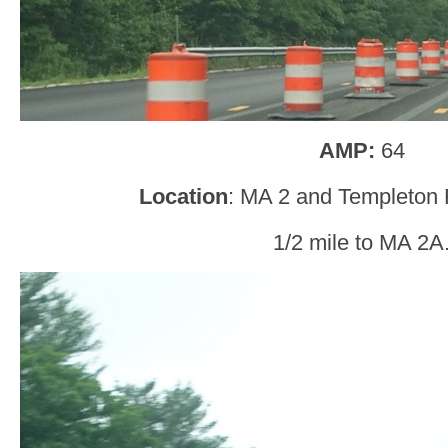
AMP:
64
Location
: MA 2 and Templeton R
1/2 mile to MA 2A