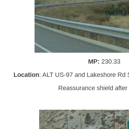
MP:
230.33
Location
: ALT US-97 and Lakeshore Rd S
Reassurance shield afte