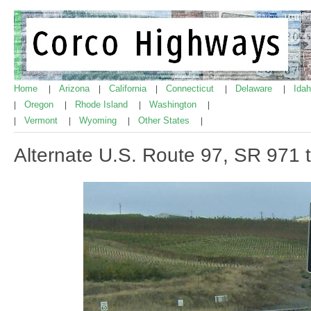
Home
Arizona
California
Connecticut
Delaware
Ida
|
|
|
|
|
Oregon
Rhode Island
Washington
|
|
|
|
Vermont
Wyoming
Other States
|
|
|
|
Alternate U.S. Route 97, SR 971 