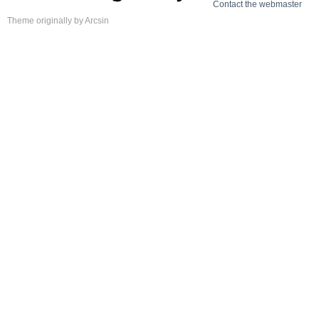
Contact the webmaster
Theme
originally by
Arcsin