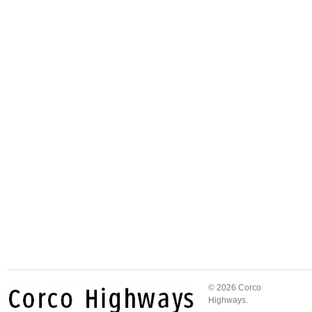
© 2026 Corco
Highways.