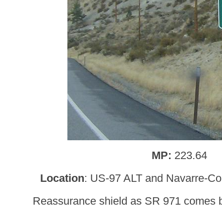
MP:
223.64
Location
: US-97 ALT and Navarre-Co
Reassurance shield as SR 971 comes b