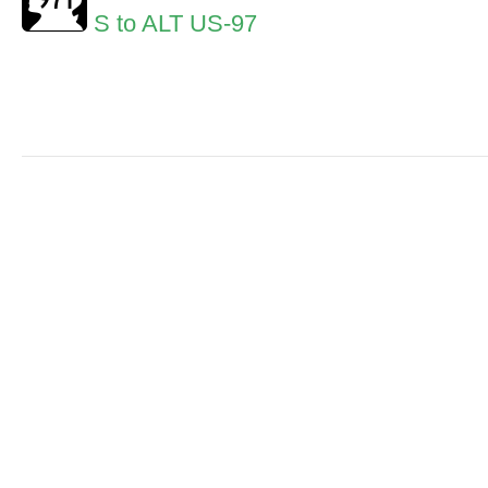
S to ALT US-97