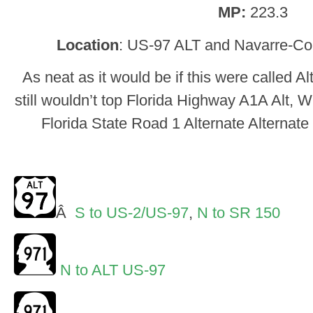
MP:
223.3
Location
: US-97 ALT and Navarre-Co
As neat as it would be if this were called Al
still wouldn’t top Florida Highway A1A Alt, W
Florida State Road 1 Alternate Alternat
Â
S to US-2/US-97
,
N to SR 150
N to ALT US-97