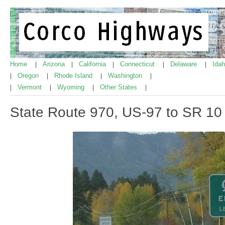
Home
Arizona
California
Connecticut
Delaware
Ida
|
|
|
|
|
Oregon
Rhode Island
Washington
|
|
|
|
Vermont
Wyoming
Other States
|
|
|
|
State Route 970, US-97 to SR 10