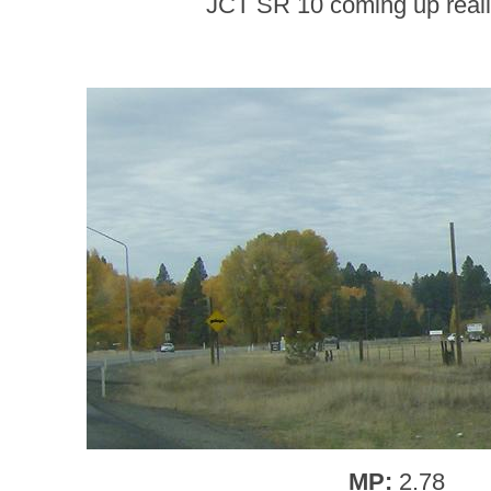
JCT SR 10 coming up really
MP:
2.78