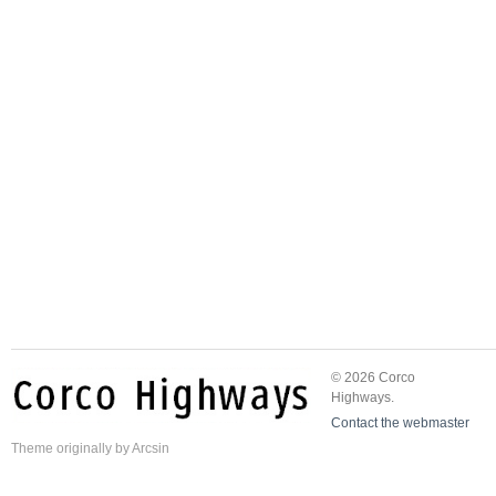
© 2026 Corco
Highways.
Contact the webmaster
Theme
originally by
Arcsin