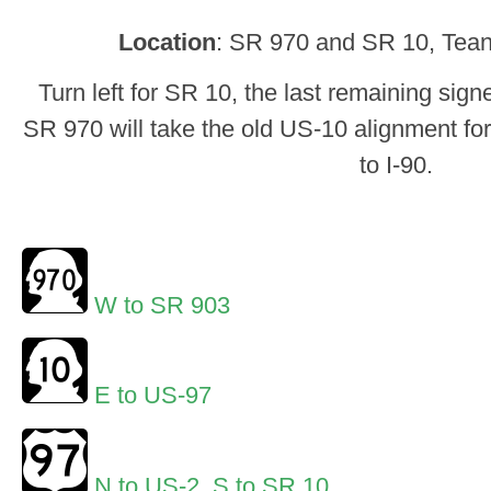
Location
: SR 970 and SR 10, Teana
Turn left for SR 10, the last remaining sig
SR 970 will take the old US-10 alignment for
to I-90.
W to SR 903
E to US-97
N to US-2
,
S to SR 10