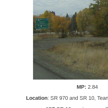
MP:
2.84
Location
: SR 970 and SR 10, Teana