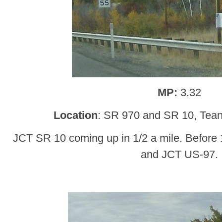
MP:
3.32
Location
: SR 970 and SR 10, Teana
JCT SR 10 coming up in 1/2 a mile. Before
and JCT US-97.