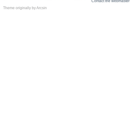
Contact the webmaster
Theme
originally by
Arcsin