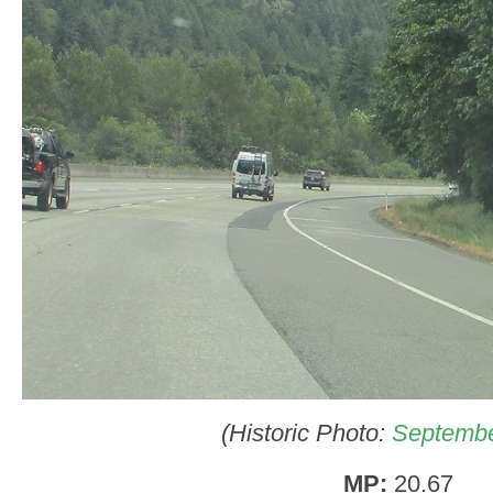
(Historic Photo:
Septembe
MP:
20.67