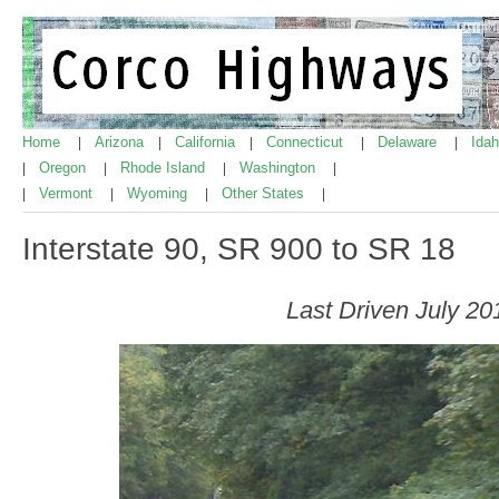
Home
Arizona
California
Connecticut
Delaware
Ida
|
|
|
|
|
Oregon
Rhode Island
Washington
|
|
|
|
Vermont
Wyoming
Other States
|
|
|
|
Interstate 90, SR 900 to SR 18
Last Driven July 20