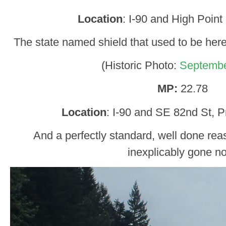
Location
: I-90 and High Point
The state named shield that used to be her
(Historic Photo:
Septembe
MP:
22.78
Location
: I-90 and SE 82nd St, P
And a perfectly standard, well done reas
inexplicably gone n