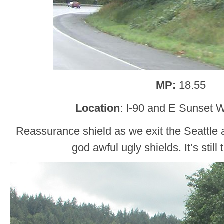
MP:
18.55
Location
: I-90 and E Sunset 
Reassurance shield as we exit the Seattle a
god awful ugly shields. It’s still