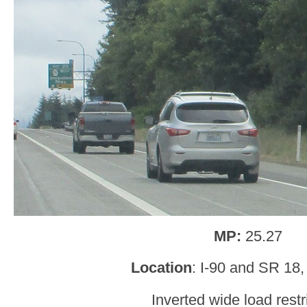
MP:
25.27
Location
: I-90 and SR 18,
Inverted wide load restr