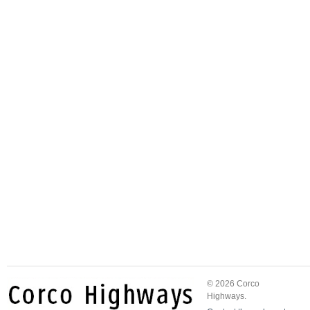
© 2026 Corco
Highways.