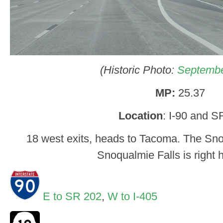
(Historic Photo:
Septembe
MP:
25.37
Location
: I-90 and S
18 west exits, heads to Tacoma. The Sn
Snoqualmie Falls is right h
E to SR 202
,
W to I-405