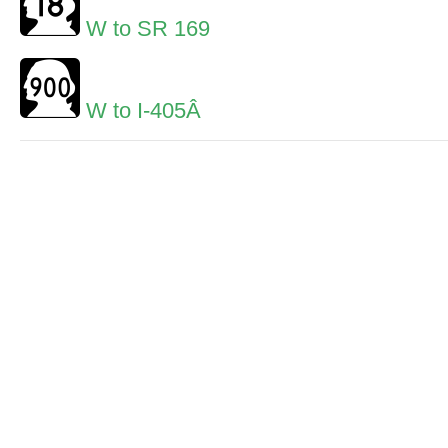
W to SR 169
W to I-405Â