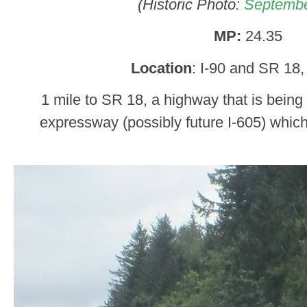
(Historic Photo:
Septembe
MP:
24.35
Location
: I-90 and SR 18,
1 mile to SR 18, a highway that is being
expressway (possibly future I-605) whic