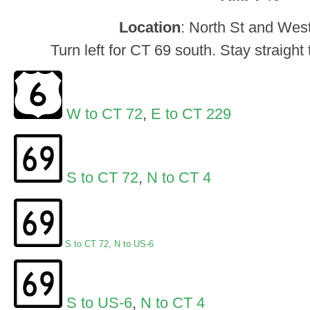
Location
: North St and West
Turn left for CT 69 south. Stay straight
W to CT 72
,
E to CT 229
S to CT 72
,
N to CT 4
S to CT 72
,
N to US-6
S to US-6
,
N to CT 4