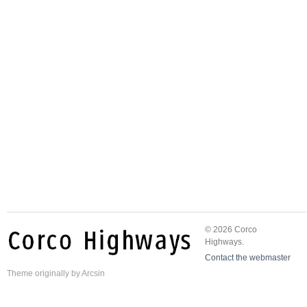
© 2026 Corco
Highways.
Contact the webmaster
Theme
originally by
Arcsin