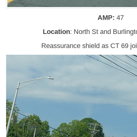
AMP:
47
Location
: North St and Burlingt
Reassurance shield as CT 69 joi