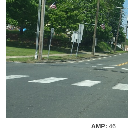
AMP:
46