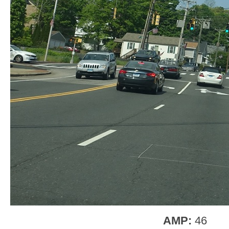
AMP:
46