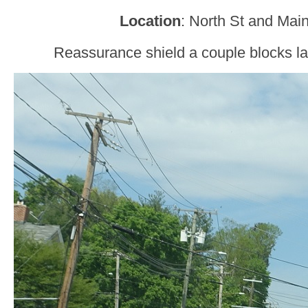
Location
: North St and Main 
Reassurance shield a couple blocks lat