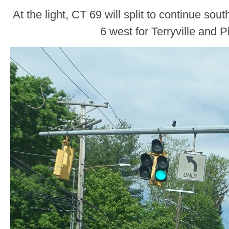
At the light, CT 69 will split to continue so
6 west for Terryville and 