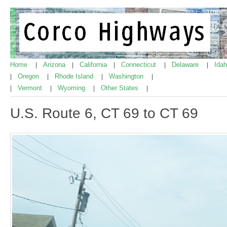
Home
Arizona
California
Connecticut
Delaware
Ida
|
|
|
|
|
Oregon
Rhode Island
Washington
|
|
|
|
Vermont
Wyoming
Other States
|
|
|
|
U.S. Route 6, CT 69 to CT 69