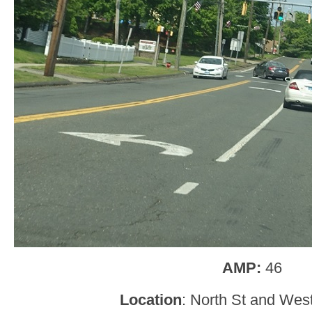
AMP:
46
Location
: North St and West