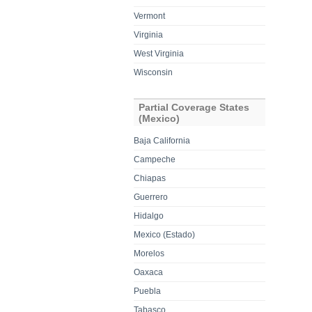
Vermont
Virginia
West Virginia
Wisconsin
Partial Coverage States
(Mexico)
Baja California
Campeche
Chiapas
Guerrero
Hidalgo
Mexico (Estado)
Morelos
Oaxaca
Puebla
Tabasco