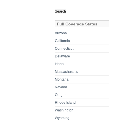
Search
for:
Full Coverage States
Arizona
California
Connecticut
Delaware
Idaho
Massachusetts
Montana
Nevada
Oregon
Rhode Island
Washington
Wyoming