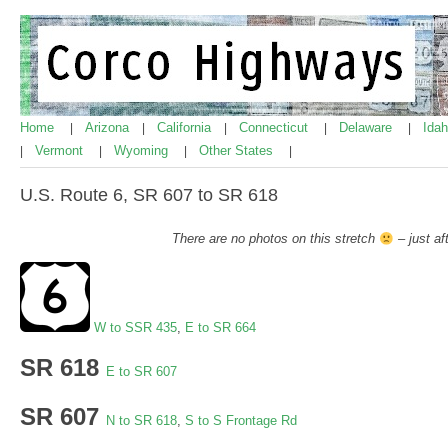
Home
Arizona
California
Connecticut
Delaware
Ida
|
|
|
|
|
Vermont
Wyoming
Other States
|
|
|
|
U.S. Route 6, SR 607 to SR 618
There are no photos on this stretch
– just af
W to SSR 435
,
E to SR 664
SR 618
E to SR 607
SR 607
N to SR 618
,
S to S Frontage Rd