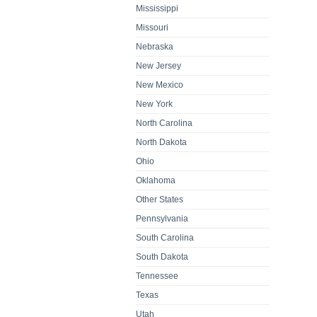
Mississippi
Missouri
Nebraska
New Jersey
New Mexico
New York
North Carolina
North Dakota
Ohio
Oklahoma
Other States
Pennsylvania
South Carolina
South Dakota
Tennessee
Texas
Utah