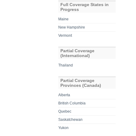
Full Coverage States in
Progress
Maine
New Hampshire
Vermont
Partial Coverage
(International)
Thailand
Partial Coverage
Provinces (Canada)
Alberta
British Columbia
Quebec
Saskatchewan
Yukon