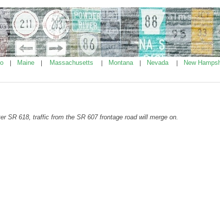
ho
Maine
Massachusetts
Montana
Nevada
New Hampsh
|
|
|
|
|
ter SR 618, traffic from the SR 607 frontage road will merge on.