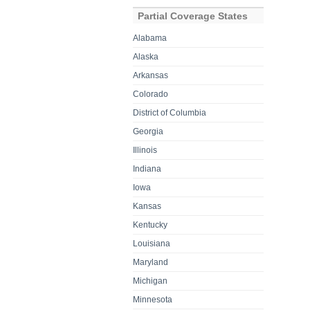
Partial Coverage States
Alabama
Alaska
Arkansas
Colorado
District of Columbia
Georgia
Illinois
Indiana
Iowa
Kansas
Kentucky
Louisiana
Maryland
Michigan
Minnesota