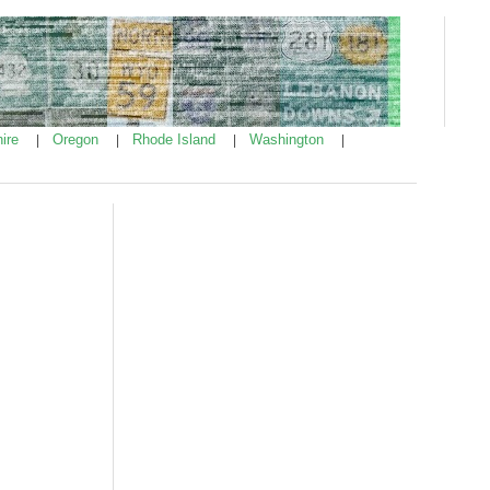
ire
Oregon
Rhode Island
Washington
|
|
|
|