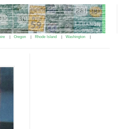
ire
Oregon
Rhode Island
Washington
|
|
|
|