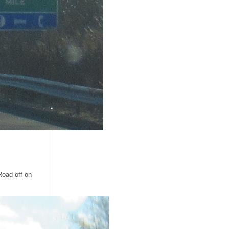
Road off on