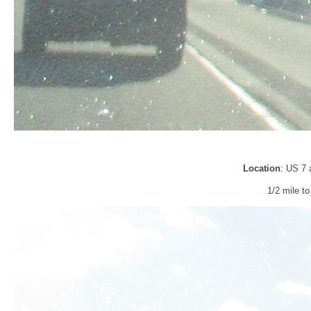
Location
: US 7 
1/2 mile t