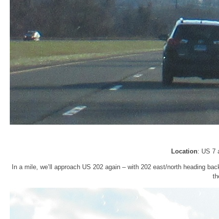
Location
: US 7 
In a mile, we’ll approach US 202 again – with 202 east/north heading bac
th