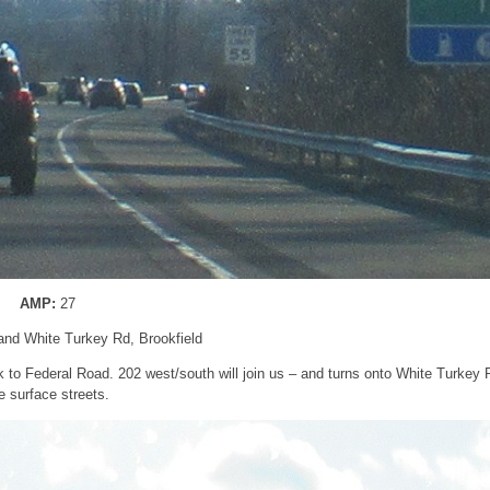
AMP:
27
and White Turkey Rd, Brookfield
k to Federal Road. 202 west/south will join us – and turns onto White Turkey 
e surface streets.