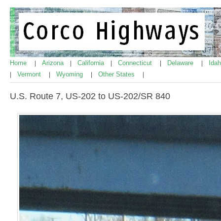
Home
Arizona
California
Connecticut
Delaware
Ida
|
|
|
|
|
Vermont
Wyoming
Other States
|
|
|
|
U.S. Route 7, US-202 to US-202/SR 840