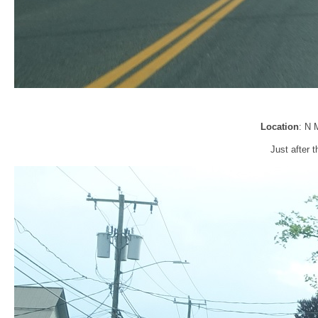
Location
: N 
Just after t