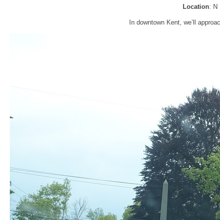
Location
: N
In downtown Kent, we’ll approac