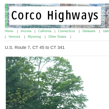
Home
Arizona
California
Connecticut
Delaware
Ida
|
|
|
|
|
Vermont
Wyoming
Other States
|
|
|
|
U.S. Route 7, CT 45 to CT 341