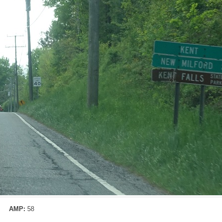
AMP:
58