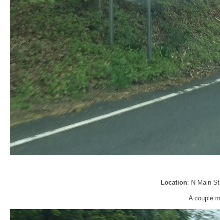
Location
: N Main St
A couple mi