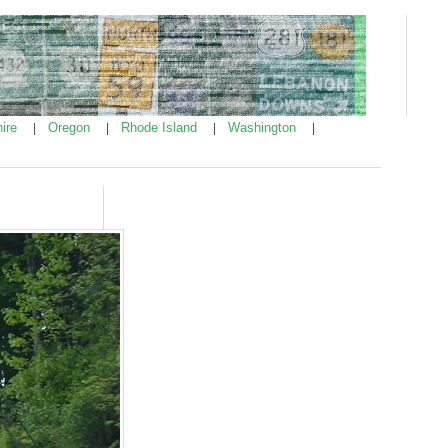
ire
Oregon
Rhode Island
Washington
|
|
|
|