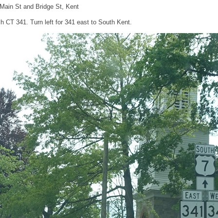
 Main St and Bridge St, Kent
h CT 341. Turn left for 341 east to South Kent.