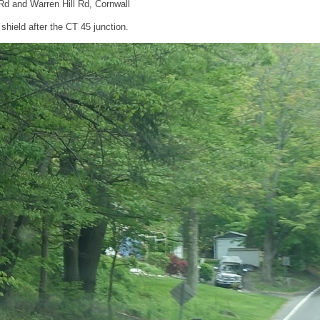
Rd and Warren Hill Rd, Cornwall
hield after the CT 45 junction.