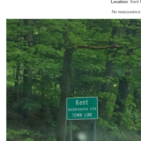
Location
: Kent 
No reassurance s