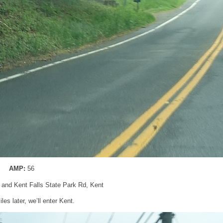
AMP:
56
 and Kent Falls State Park Rd, Kent
les later, we’ll enter Kent.