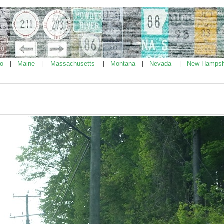
ho
Maine
Massachusetts
Montana
Nevada
New Hampsh
|
|
|
|
|