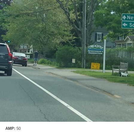
AMP:
50