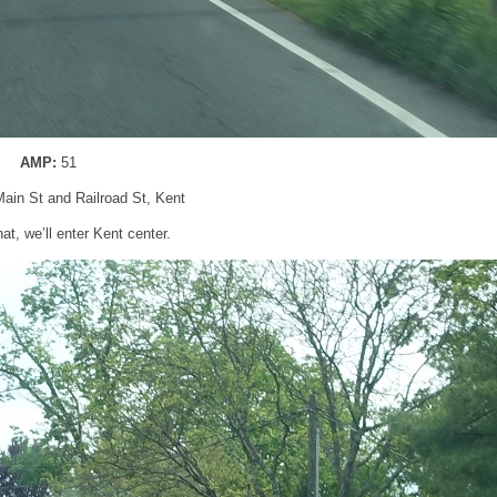
AMP:
51
Main St and Railroad St, Kent
hat, we’ll enter Kent center.