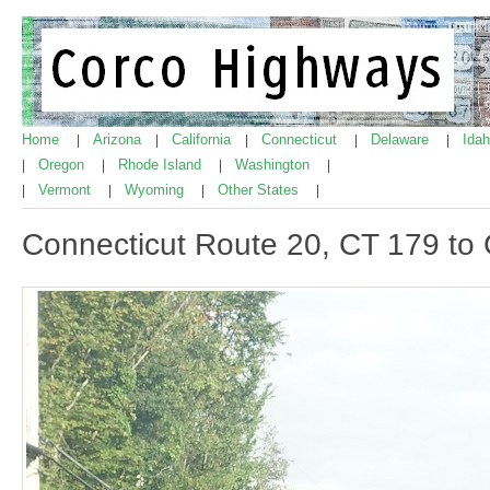
Home
Arizona
California
Connecticut
Delaware
Ida
|
|
|
|
|
Oregon
Rhode Island
Washington
|
|
|
|
Vermont
Wyoming
Other States
|
|
|
|
Connecticut Route 20, CT 179 to