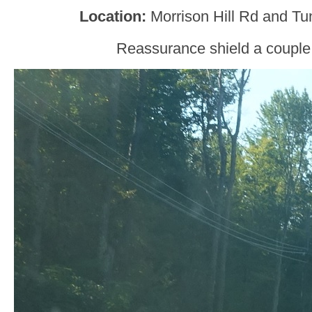
Location:
Morrison Hill Rd and Tu
Reassurance shield a couple 