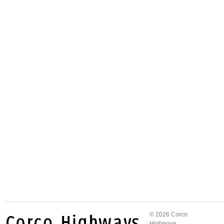
© 2026 Corco
Highways.