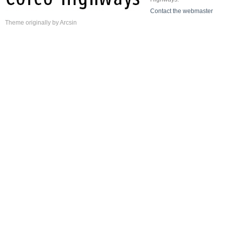
Contact the webmaster
Theme
originally by
Arcsin