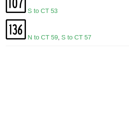
S to CT 53
N to CT 59
,
S to CT 57