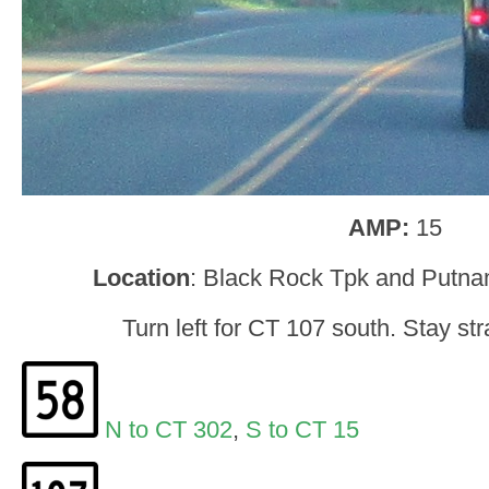
AMP:
15
Location
: Black Rock Tpk and Putn
Turn left for CT 107 south. Stay stra
N to CT 302
,
S to CT 15