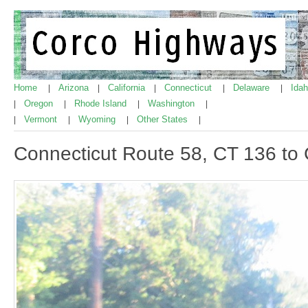
Home
Arizona
California
Connecticut
Delaware
Ida
|
|
|
|
|
Oregon
Rhode Island
Washington
|
|
|
|
Vermont
Wyoming
Other States
|
|
|
|
Connecticut Route 58, CT 136 to