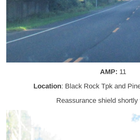
AMP:
11
Location
: Black Rock Tpk and Pin
Reassurance shield shortly t