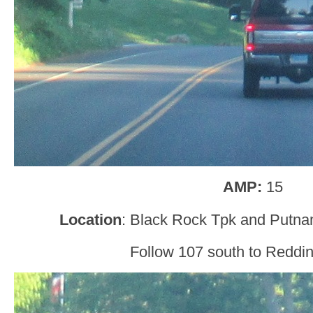
AMP:
15
Location
: Black Rock Tpk and Putn
Follow 107 south to Reddin