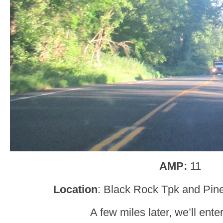
AMP:
11
Location
: Black Rock Tpk and Pin
A few miles later, we’ll ent