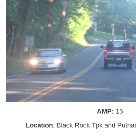
AMP:
15
Location
: Black Rock Tpk and Putn