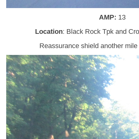
AMP:
13
Location
: Black Rock Tpk and Cr
Reassurance shield another mile a