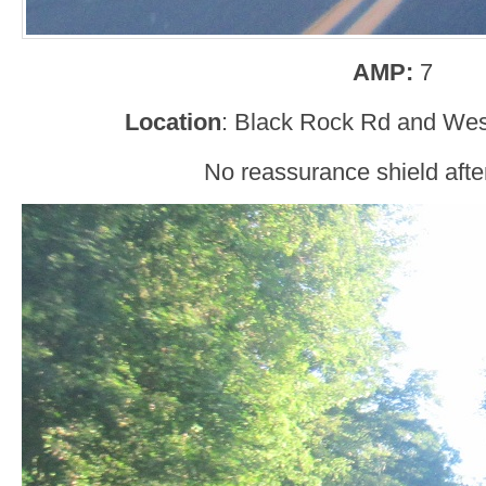
AMP:
7
Location
: Black Rock Rd and Wes
No reassurance shield afte