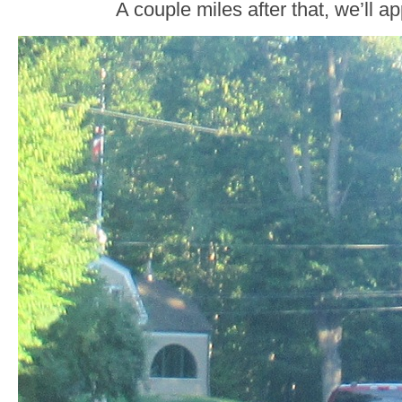
A couple miles after that, we’ll 