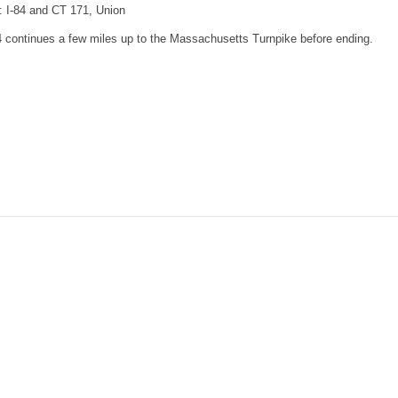
: I-84 and CT 171, Union
4 continues a few miles up to the Massachusetts Turnpike before ending.