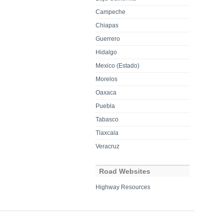
Campeche
Chiapas
Guerrero
Hidalgo
Mexico (Estado)
Morelos
Oaxaca
Puebla
Tabasco
Tlaxcala
Veracruz
Road Websites
Highway Resources