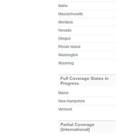
Idaho
Massachusetts
Montana
Nevada
Oregon
Rhode Island
Washington
Wyoming
Full Coverage States in
Progress
Maine
New Hampshire
Vermont
Partial Coverage
(International)