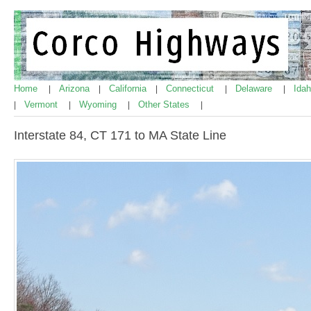
Home
Arizona
California
Connecticut
Delaware
Ida
|
|
|
|
|
Vermont
Wyoming
Other States
|
|
|
|
Interstate 84, CT 171 to MA State Line