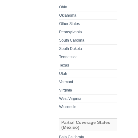
Ohio
Oklahoma
Other States
Pennsylvania
South Carolina
South Dakota
Tennessee
Texas
Utah
Vermont
Virginia
West Virginia
Wisconsin
Partial Coverage States
(Mexico)
Baja California