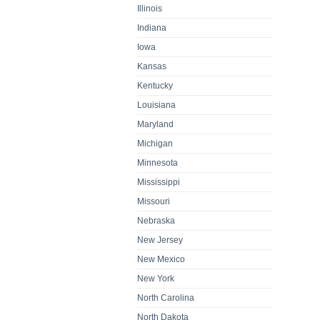
Illinois
Indiana
Iowa
Kansas
Kentucky
Louisiana
Maryland
Michigan
Minnesota
Mississippi
Missouri
Nebraska
New Jersey
New Mexico
New York
North Carolina
North Dakota