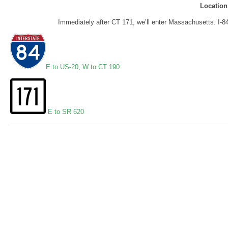
Location
Immediately after CT 171, we’ll enter Massachusetts. I-8
E to US-20
,
W to CT 190
E to SR 620