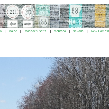
ho
Maine
Massachusetts
Montana
Nevada
New Hampsh
|
|
|
|
|