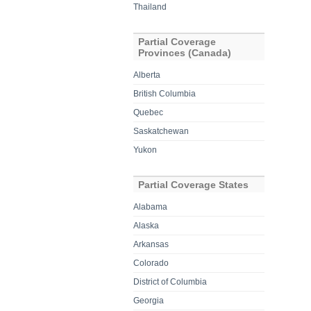
Thailand
Partial Coverage
Provinces (Canada)
Alberta
British Columbia
Quebec
Saskatchewan
Yukon
Partial Coverage States
Alabama
Alaska
Arkansas
Colorado
District of Columbia
Georgia