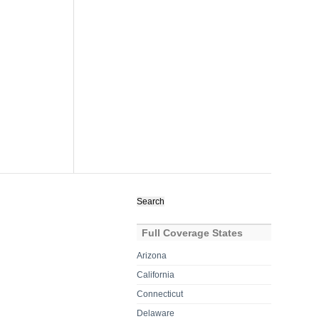
Search
for:
Full Coverage States
Arizona
California
Connecticut
Delaware