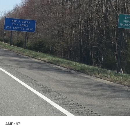
AMP:
97