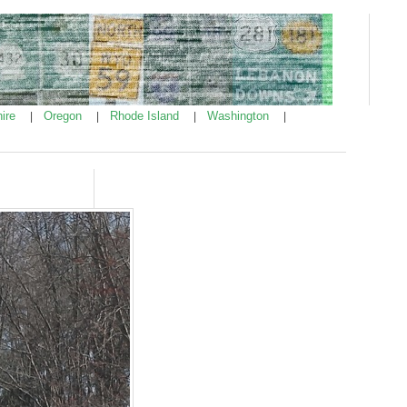
ire
Oregon
Rhode Island
Washington
|
|
|
|