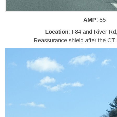
AMP:
85
Location
: I-84 and River Rd
Reassurance shield after the CT 