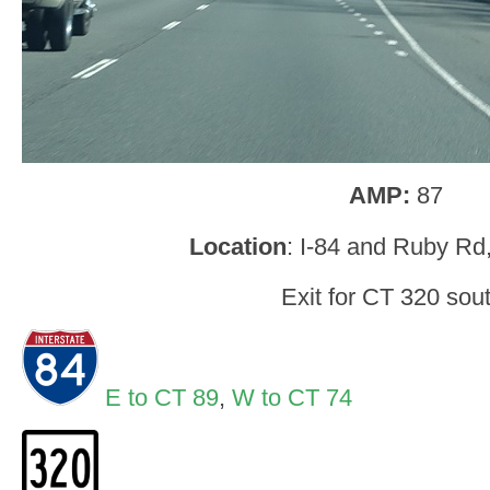
AMP:
87
Location
: I-84 and Ruby Rd,
Exit for CT 320 sout
E to CT 89
,
W to CT 74