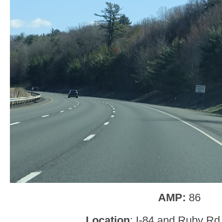
AMP:
86
Location
: I-84 and Ruby Rd,