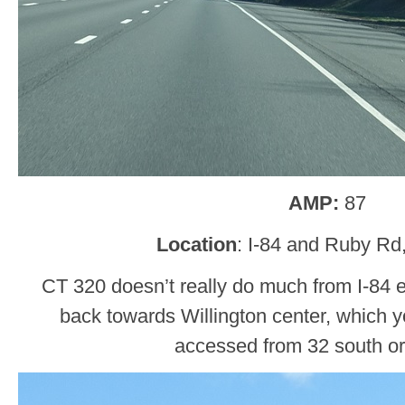
AMP:
87
Location
: I-84 and Ruby Rd,
CT 320 doesn’t really do much from I-84 ea
back towards Willington center, which 
accessed from 32 south or