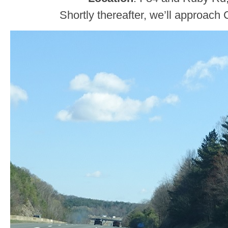
Shortly thereafter, we’ll approac