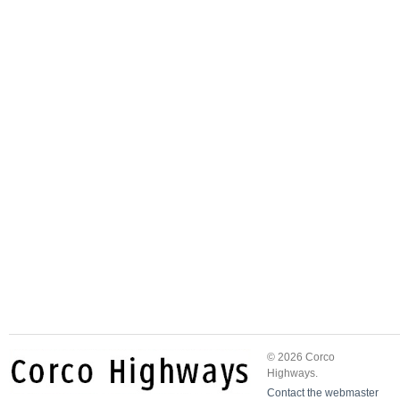
© 2026 Corco
Highways.
Contact the webmaster