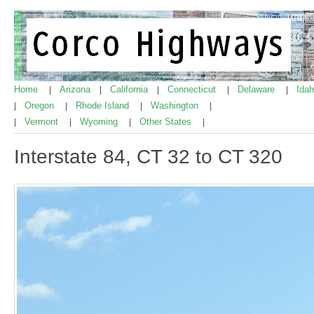
Home
Arizona
California
Connecticut
Delaware
Ida
|
|
|
|
|
Oregon
Rhode Island
Washington
|
|
|
|
Vermont
Wyoming
Other States
|
|
|
|
Interstate 84, CT 32 to CT 320