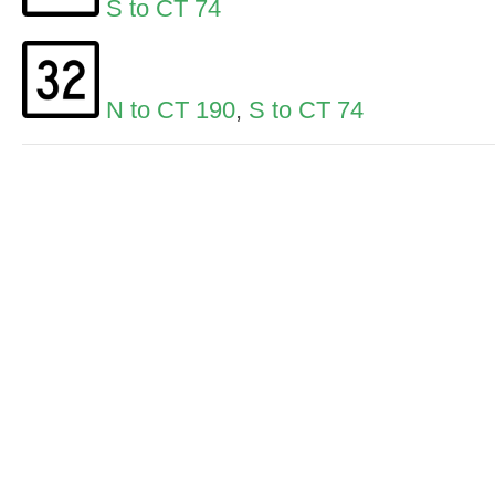
S to CT 74
N to CT 190
,
S to CT 74