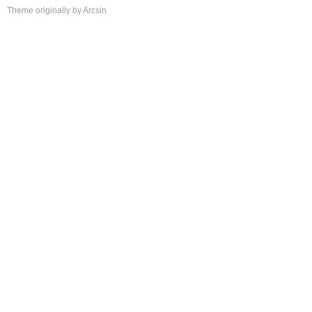
Theme
originally by
Arcsin