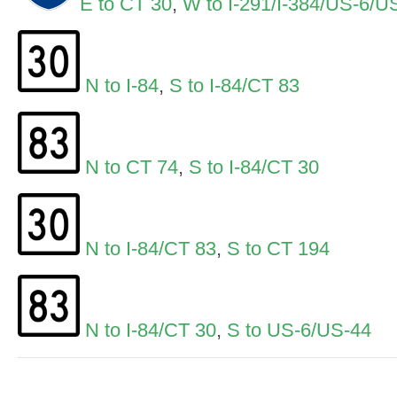
E to CT 30
,
W to I-291/I-384/US-6/U
N to I-84
,
S to I-84/CT 83
N to CT 74
,
S to I-84/CT 30
N to I-84/CT 83
,
S to CT 194
N to I-84/CT 30
,
S to US-6/US-44