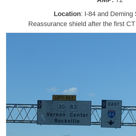
Location
: I-84 and Deming 
Reassurance shield after the first CT