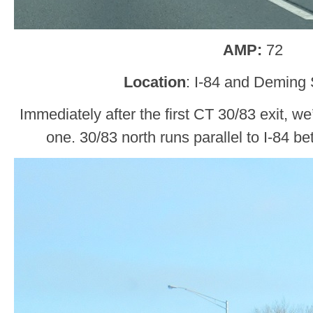
AMP:
72
Location
: I-84 and Deming 
Immediately after the first CT 30/83 exit, w
one. 30/83 north runs parallel to I-84 b