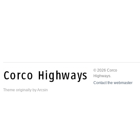
© 2026 Corco
Highways.
Contact the webmaster
Theme
originally by
Arcsin