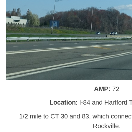
AMP:
72
Location
: I-84 and Hartford
1/2 mile to CT 30 and 83, which connec
Rockville.