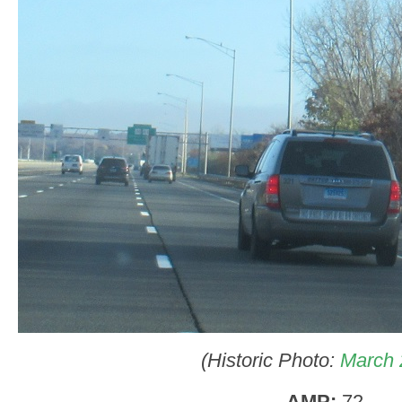
(Historic Photo:
March 
AMP:
72