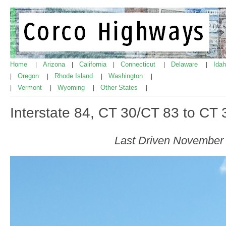
Home
Arizona
California
Connecticut
Delaware
Ida
|
|
|
|
|
Oregon
Rhode Island
Washington
|
|
|
|
Vermont
Wyoming
Other States
|
|
|
|
Interstate 84, CT 30/CT 83 to CT
Last Driven November