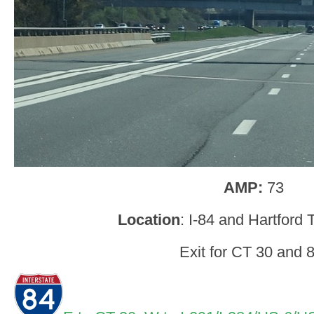
AMP:
73
Location
: I-84 and Hartford
Exit for CT 30 and 8