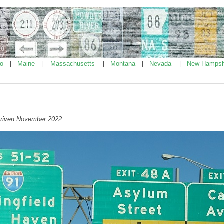
ho
Maine
Massachusetts
Montana
Nevada
New Hampsh
|
|
|
|
|
Driven November 2022