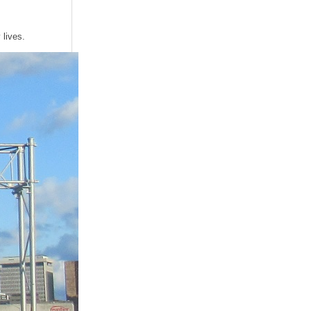
 lives.