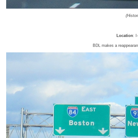
(Histo
Location
: 
BDL makes a reappearance