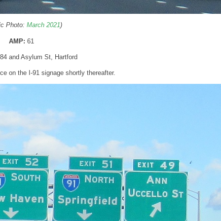
ric Photo:
March 2021
)
AMP:
61
I-84 and Asylum St, Hartford
 on the I-91 signage shortly thereafter.