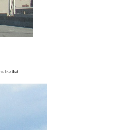
ms like that