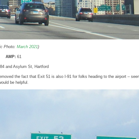
ric Photo:
March 2021
)
AMP:
61
I-84 and Asylum St, Hartford
moved the fact that Exit 51 is also I-91 for folks heading to the airport – see
would be helpful.