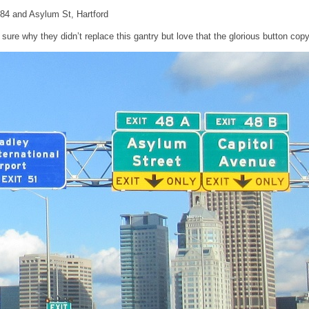
I-84 and Asylum St, Hartford
 sure why they didn’t replace this gantry but love that the glorious button copy