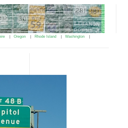
ire
Oregon
Rhode Island
Washington
|
|
|
|