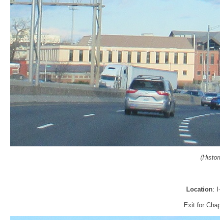
(Histo
Location
: 
Exit for Cha