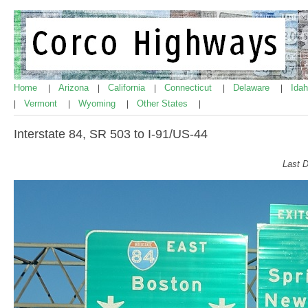
Home
Arizona
California
Connecticut
Delaware
Ida
|
|
|
|
|
Vermont
Wyoming
Other States
|
|
|
|
Interstate 84, SR 503 to I-91/US-44
Last 