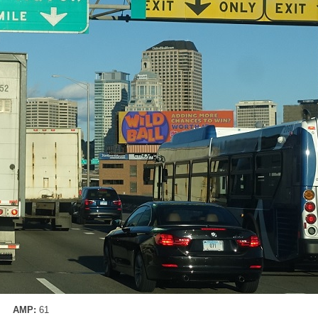
AMP:
61