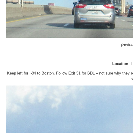
(Histo
Location
: 
Keep left for I-84 to Boston. Follow Exit 51 for BDL – not sure why they re