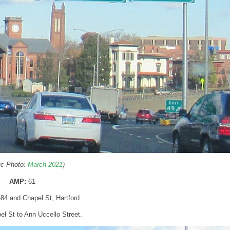
ric Photo:
March 2021
)
AMP:
61
I-84 and Chapel St, Hartford
pel St to Ann Uccello Street.