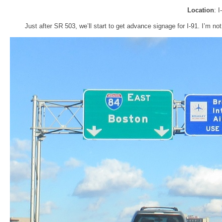
Location
: 
Just after SR 503, we’ll start to get advance signage for I-91. I’m not