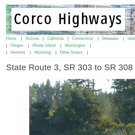
Home
Arizona
California
Connecticut
Delaware
Ida
|
|
|
|
|
Oregon
Rhode Island
Washington
|
|
|
|
Vermont
Wyoming
Other States
|
|
|
|
State Route 3, SR 303 to SR 308