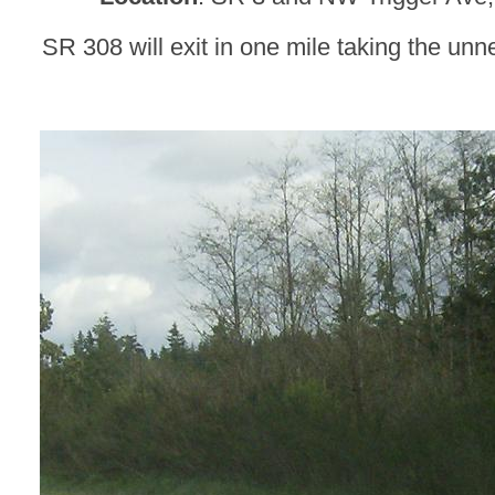
SR 308 will exit in one mile taking the unne