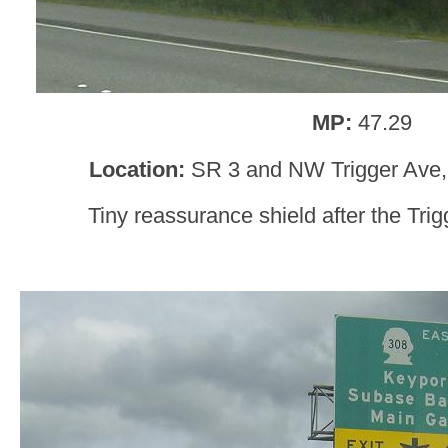
MP:
47.29
Location:
SR 3 and NW Trigger Ave,
Tiny reassurance shield after the Tri