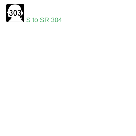
S to SR 304