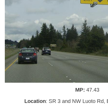
MP:
47.43
Location
: SR 3 and NW Luoto Rd, B