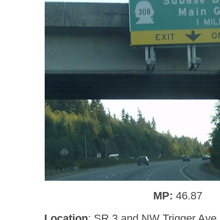
MP:
46.87
Location
: SR 3 and NW Trigger Ave,