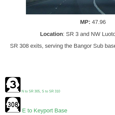
MP:
47.96
Location
: SR 3 and NW Luot
SR 308 exits, serving the Bangor Sub base
N to SR 305
,
S to SR 310
E to Keyport Base