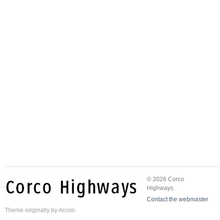
© 2026 Corco
Highways.
Contact the webmaster
Theme
originally by
Arcsin