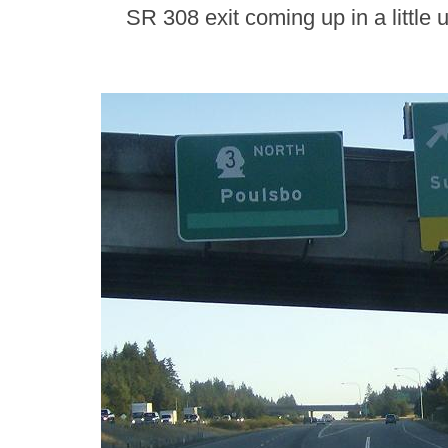
SR 308 exit coming up in a little 