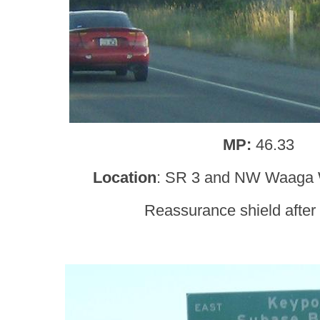
MP:
46.33
Location
: SR 3 and NW Waaga W
Reassurance shield afte