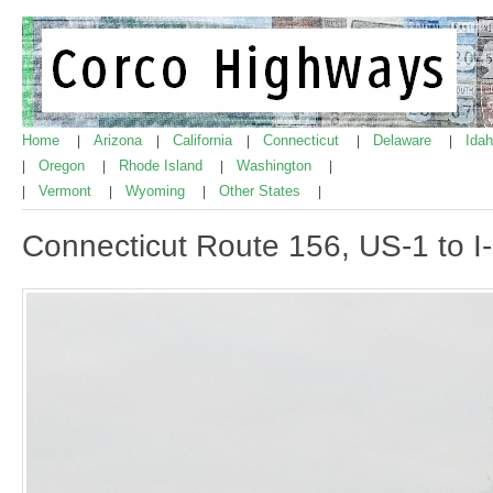
Home
Arizona
California
Connecticut
Delaware
Ida
|
|
|
|
|
Oregon
Rhode Island
Washington
|
|
|
|
Vermont
Wyoming
Other States
|
|
|
|
Connecticut Route 156, US-1 to I