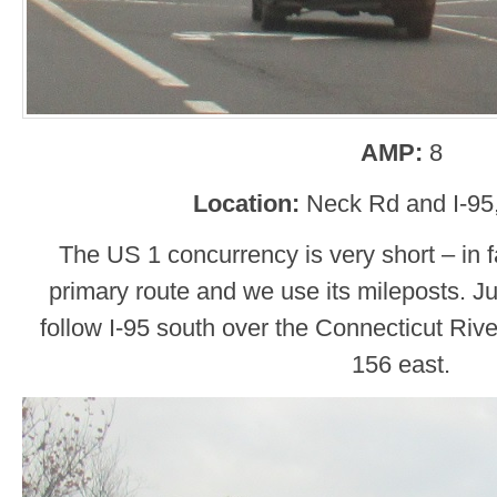
AMP:
8
Location:
Neck Rd and I-95
The US 1 concurrency is very short – in 
primary route and we use its mileposts. Jus
follow I-95 south over the Connecticut River
156 east.