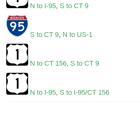
N to I-95
,
S to CT 9
S to CT 9
,
N to US-1
N to CT 156
,
S to CT 9
N to I-95
,
S to I-95/CT 156