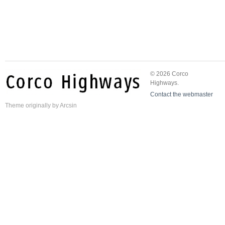
© 2026 Corco
Highways.
Contact the webmaster
Theme
originally by
Arcsin