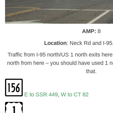
AMP:
8
Location
: Neck Rd and I-95
Traffic from I-95 north/US 1 north exits her
north from here – you should have used 1 nor
that.
E to SSR 449
,
W to CT 82