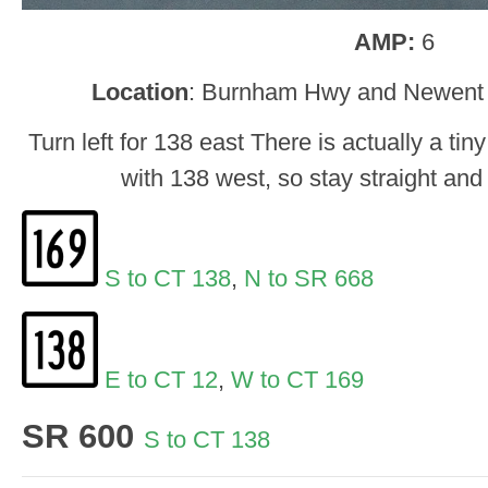
AMP:
6
Location
: Burnham Hwy and Newent 
Turn left for 138 east There is actually a tiny
with 138 west, so stay straight and t
S to CT 138
,
N to SR 668
E to CT 12
,
W to CT 169
SR 600
S to CT 138