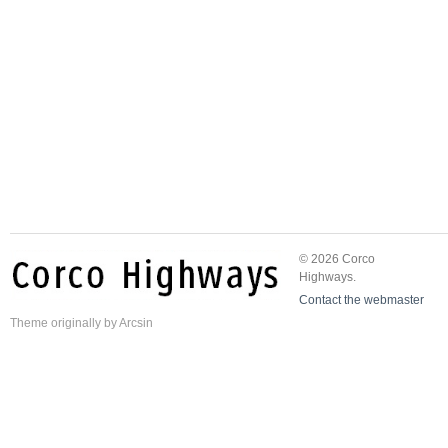
© 2026 Corco
Highways.
Contact the webmaster
Theme
originally by
Arcsin