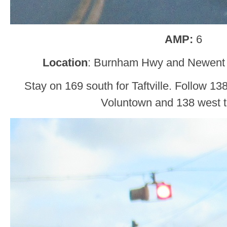
AMP:
6
Location
: Burnham Hwy and Newent 
Stay on 169 south for Taftville. Follow 13
Voluntown and 138 west to