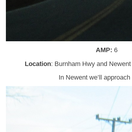
AMP:
6
Location
: Burnham Hwy and Newent 
In Newent we’ll approach