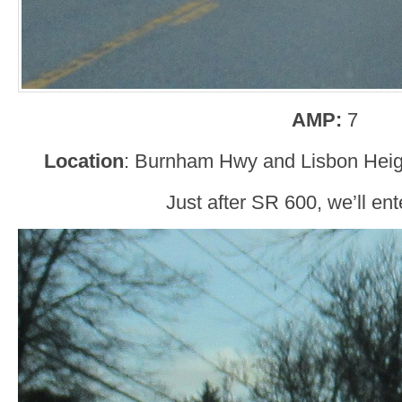
AMP:
7
Location
: Burnham Hwy and Lisbon Heig
Just after SR 600, we’ll ent