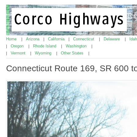
Home
Arizona
California
Connecticut
Delaware
Ida
|
|
|
|
|
Oregon
Rhode Island
Washington
|
|
|
|
Vermont
Wyoming
Other States
|
|
|
|
Connecticut Route 169, SR 600 t