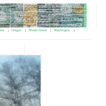
ire
Oregon
Rhode Island
Washington
|
|
|
|