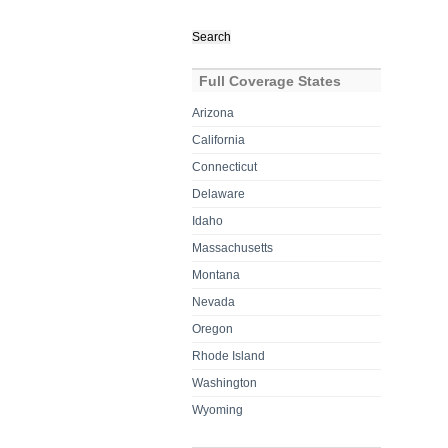
Search
for:
Full Coverage States
Arizona
California
Connecticut
Delaware
Idaho
Massachusetts
Montana
Nevada
Oregon
Rhode Island
Washington
Wyoming