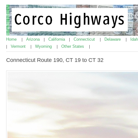
Home
Arizona
California
Connecticut
Delaware
Ida
|
|
|
|
|
Vermont
Wyoming
Other States
|
|
|
|
Connecticut Route 190, CT 19 to CT 32