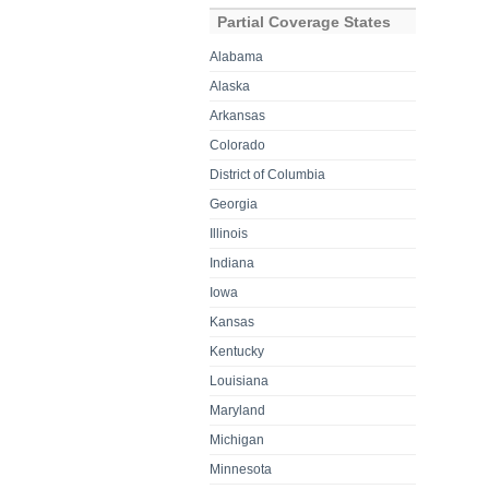
Partial Coverage States
Alabama
Alaska
Arkansas
Colorado
District of Columbia
Georgia
Illinois
Indiana
Iowa
Kansas
Kentucky
Louisiana
Maryland
Michigan
Minnesota