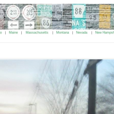
ho
Maine
Massachusetts
Montana
Nevada
New Hampsh
|
|
|
|
|