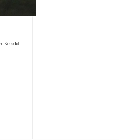
n. Keep left