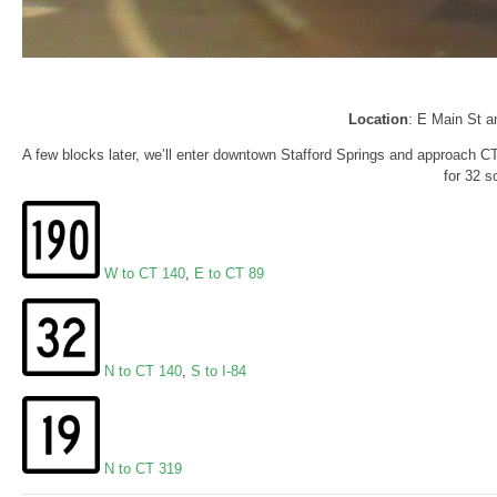
Location
: E Main St a
A few blocks later, we’ll enter downtown Stafford Springs and approach CT
for 32 s
W to CT 140
,
E to CT 89
N to CT 140
,
S to I-84
N to CT 319