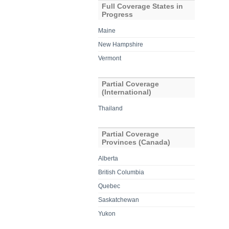
Full Coverage States in
Progress
Maine
New Hampshire
Vermont
Partial Coverage
(International)
Thailand
Partial Coverage
Provinces (Canada)
Alberta
British Columbia
Quebec
Saskatchewan
Yukon