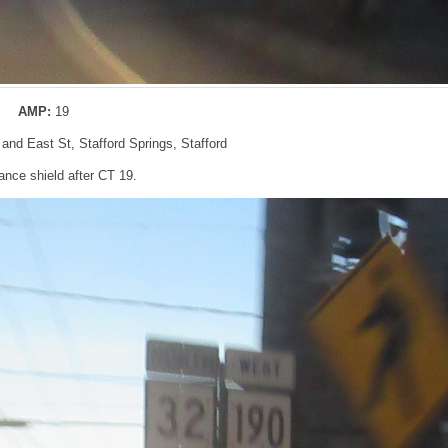
AMP:
19
 and East St, Stafford Springs, Stafford
nce shield after CT 19.