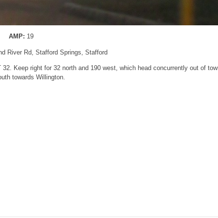
AMP:
19
nd River Rd, Stafford Springs, Stafford
 32. Keep right for 32 north and 190 west, which head concurrently out of tow
outh towards Willington.