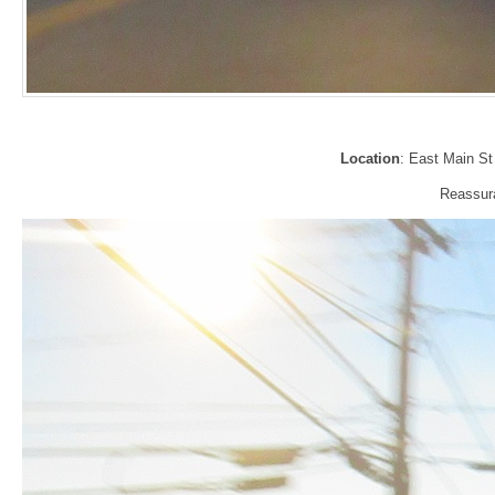
Location
: East Main St
Reassura