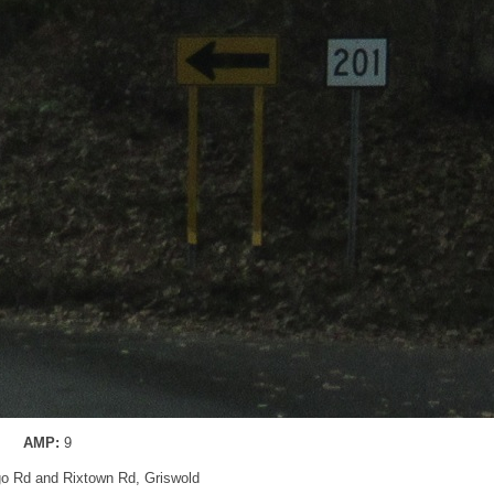
AMP:
9
go Rd and Rixtown Rd, Griswold