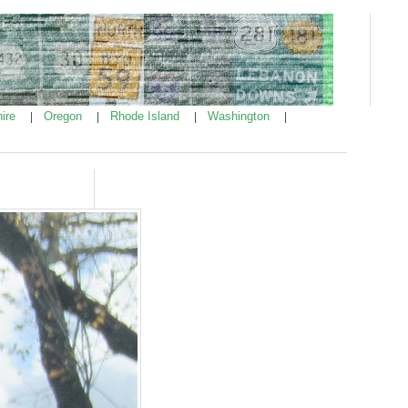
ire
Oregon
Rhode Island
Washington
|
|
|
|