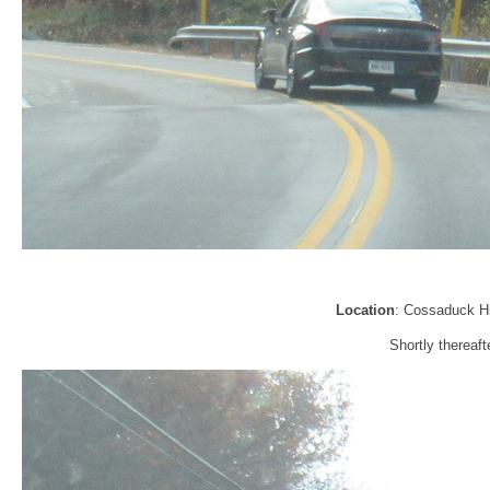
Location
: Cossaduck Hi
Shortly thereaft