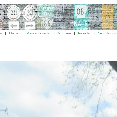
ho
Maine
Massachusetts
Montana
Nevada
New Hampsh
|
|
|
|
|