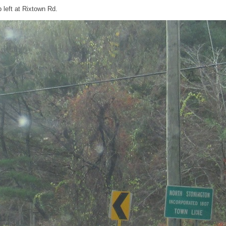
 left at Rixtown Rd.