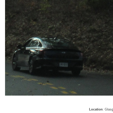
Location
: Glas