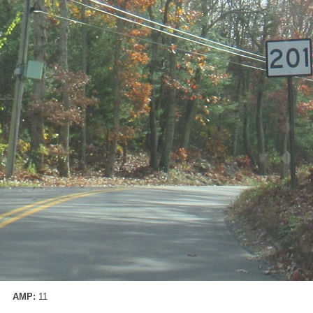
AMP:
11