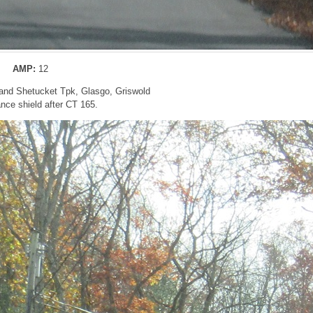
AMP:
12
and Shetucket Tpk, Glasgo, Griswold
nce shield after CT 165.