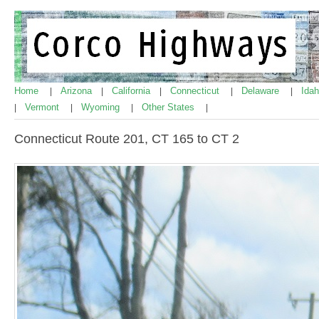
Home
Arizona
California
Connecticut
Delaware
Ida
|
|
|
|
|
Vermont
Wyoming
Other States
|
|
|
|
Connecticut Route 201, CT 165 to CT 2