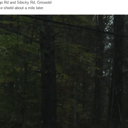
go Rd and Sibicky Rd, Griswold
 shield about a mile later.