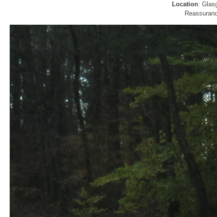
Location
: Glas
Reassurance