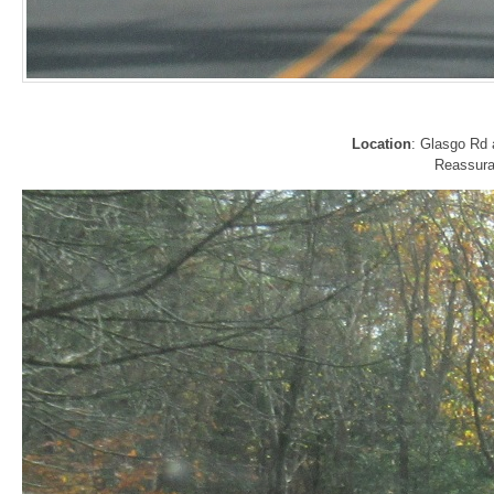
Location
: Glasgo Rd 
Reassura