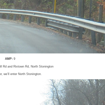
AMP:
9
ll Rd and Rixtown Rd, North Stonington
er, we’ll enter North Stonington.