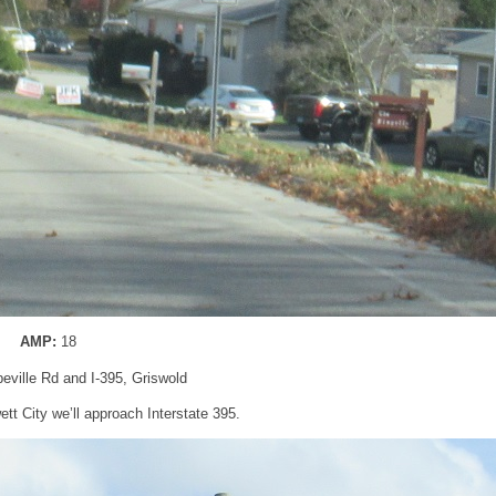
AMP:
18
peville Rd and I-395, Griswold
tt City we’ll approach Interstate 395.