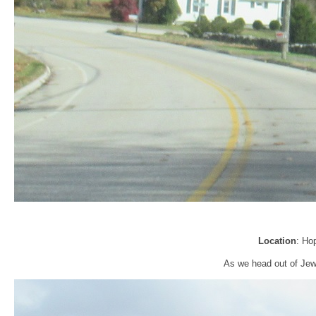
Location
: Ho
As we head out of Jewe