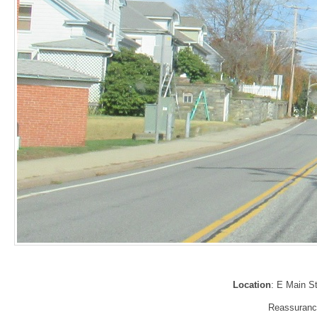
Location
: E Main St
Reassurance