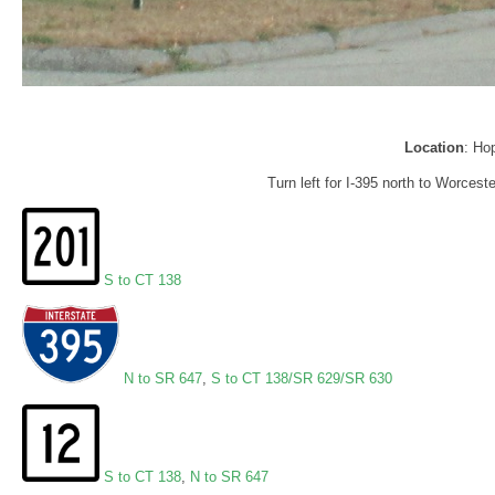
Location
: Ho
Turn left for I-395 north to Worces
S to CT 138
N to SR 647
,
S to CT 138/SR 629/SR 630
S to CT 138
,
N to SR 647