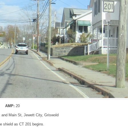
AMP:
20
 and Main St, Jewett City, Griswold
 shield as CT 201 begins.