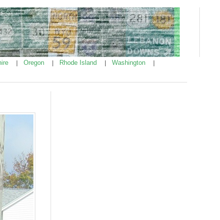
ire
Oregon
Rhode Island
Washington
|
|
|
|