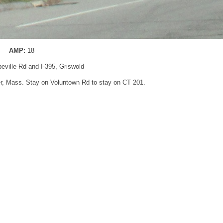
AMP:
18
peville Rd and I-395, Griswold
ter, Mass. Stay on Voluntown Rd to stay on CT 201.