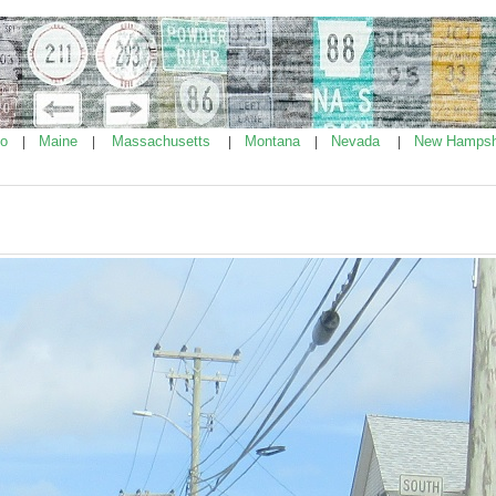
ho
Maine
Massachusetts
Montana
Nevada
New Hampsh
|
|
|
|
|