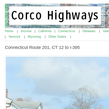
Home
Arizona
California
Connecticut
Delaware
Ida
|
|
|
|
|
Vermont
Wyoming
Other States
|
|
|
|
Connecticut Route 201, CT 12 to I-395