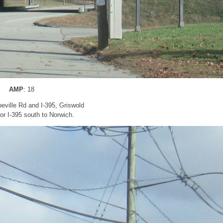
AMP
: 18
peville Rd and I-395, Griswold
for I-395 south to Norwich.