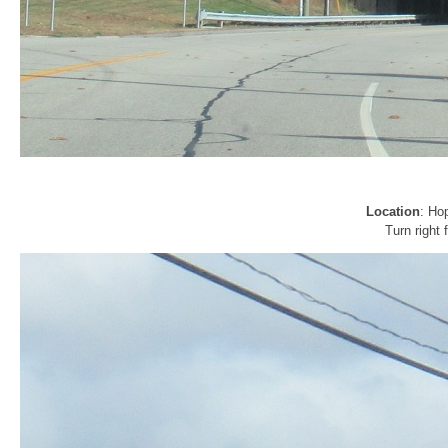
Location
: Ho
Turn right 