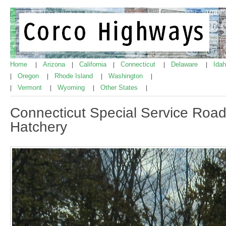
Home
Arizona
California
Connecticut
Delaware
Ida
|
|
|
|
|
Oregon
Rhode Island
Washington
|
|
|
|
Vermont
Wyoming
Other States
|
|
|
|
Connecticut Special Service Road
Hatchery