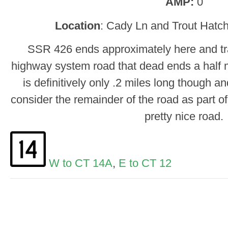
AMP:
0
Location
: Cady Ln and Trout Hatch
SSR 426 ends approximately here and tra
highway system road that dead ends a half 
is definitively only .2 miles long though a
consider the remainder of the road as part of
pretty nice road.
W to CT 14A
,
E to CT 12