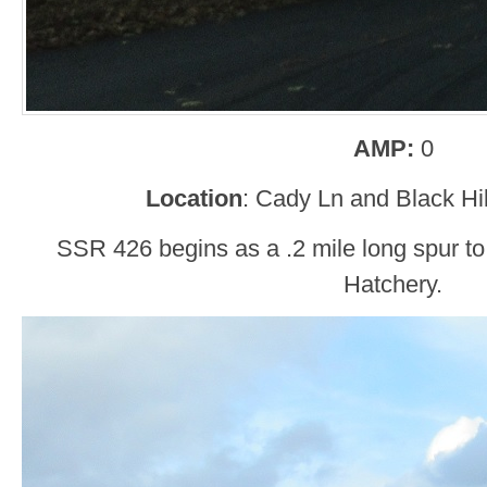
AMP:
0
Location
: Cady Ln and Black Hil
SSR 426 begins as a .2 mile long spur to
Hatchery.