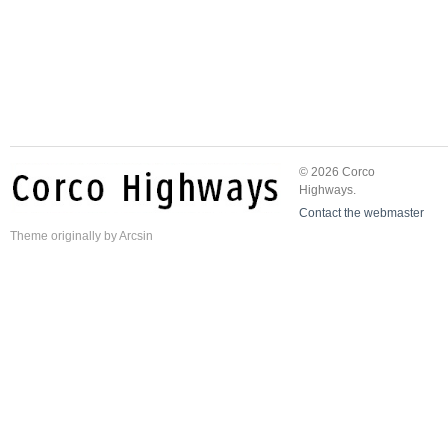
© 2026 Corco
Highways.
Contact the webmaster
Theme
originally by
Arcsin