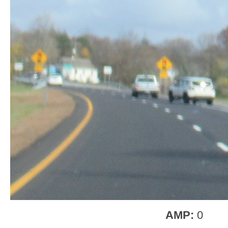
AMP:
0