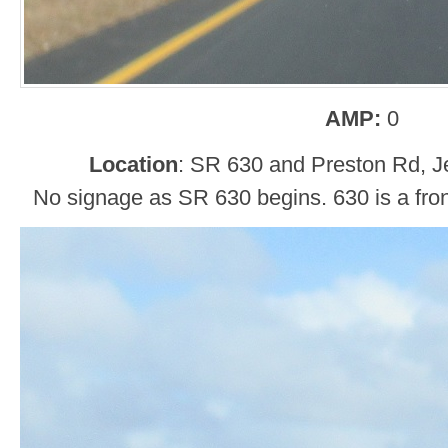
AMP:
0
Location
: SR 630 and Preston Rd, Je
No signage as SR 630 begins. 630 is a fron