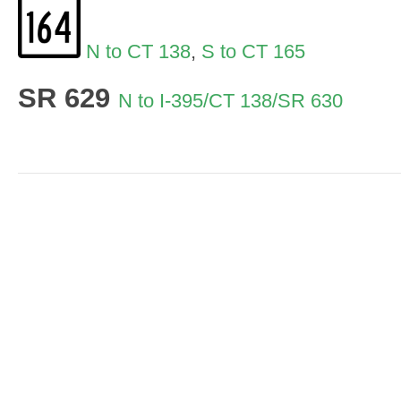
N to CT 138
,
S to CT 165
SR 629
N to I-395/CT 138/SR 630