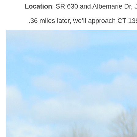
Location
: SR 630 and Albemarie Dr, J
.36 miles later, we’ll approach CT 13