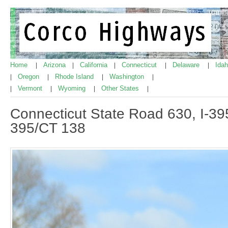
Home
Arizona
California
Connecticut
Delaware
Ida
|
|
|
|
|
Oregon
Rhode Island
Washington
|
|
|
|
Vermont
Wyoming
Other States
|
|
|
|
Connecticut State Road 630, I-395
395/CT 138