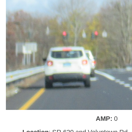
AMP:
0