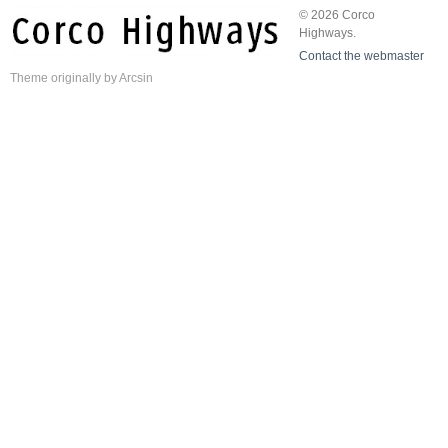
© 2026 Corco
Highways.
Contact the webmaster
Theme
originally by
Arcsin