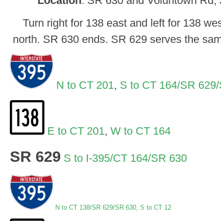
Location
: SR 630 and Voluntown Rd, J
Turn right for 138 east and left for 138 wes
north. SR 630 ends. SR 629 serves the same
N to CT 201
,
S to CT 164/SR 629
E to CT 201
,
W to CT 164
SR 629
S to I-395/CT 164/SR 630
N
to CT 138/SR 629/SR 630,
S to CT 12