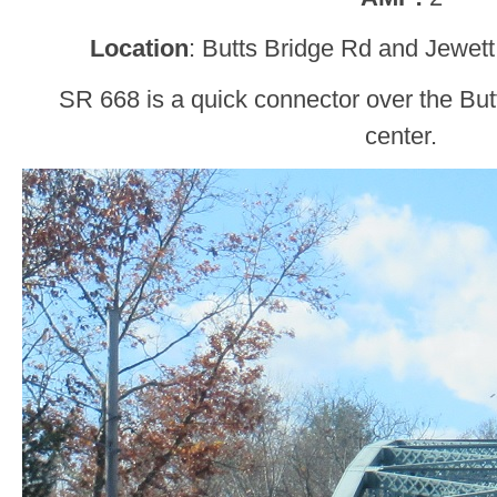
Location
: Butts Bridge Rd and Jewett
SR 668 is a quick connector over the But
center.