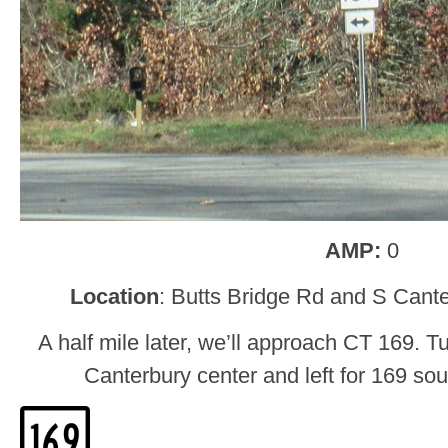
AMP:
0
Location
: Butts Bridge Rd and S Cant
A half mile later, we’ll approach CT 169. Tu
Canterbury center and left for 169 so