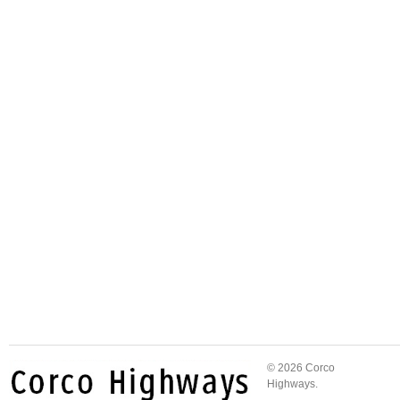
© 2026 Corco
Highways.