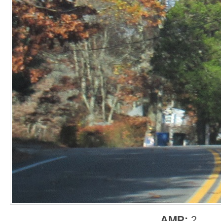
AMP:
2