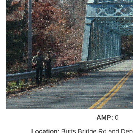
AMP:
0
Location
: Butts Bridge Rd and Dep