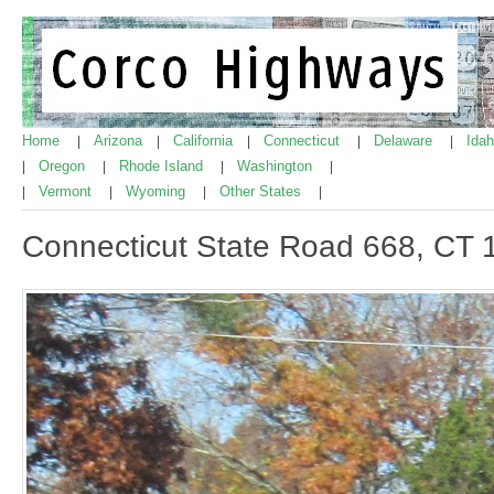
Home
Arizona
California
Connecticut
Delaware
Ida
|
|
|
|
|
Oregon
Rhode Island
Washington
|
|
|
|
Vermont
Wyoming
Other States
|
|
|
|
Connecticut State Road 668, CT 