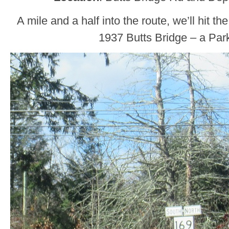
A mile and a half into the route, we’ll hit th
1937 Butts Bridge – a Park