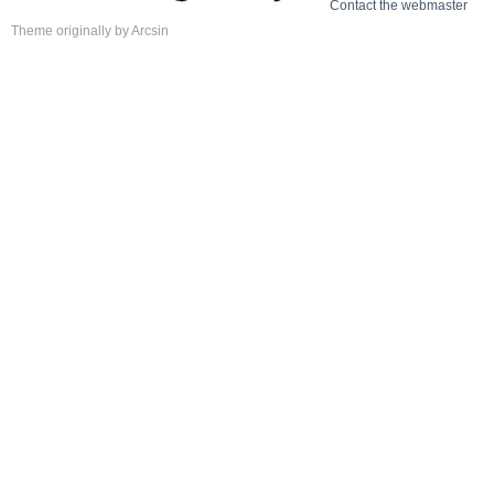
Contact the webmaster
Theme
originally by
Arcsin