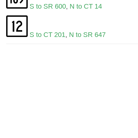
S to SR 600
,
N to CT 14
S to CT 201
,
N to SR 647