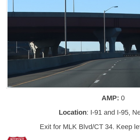
AMP:
0
Location
: I-91 and I-95, 
Exit for MLK Blvd/CT 34. Keep left