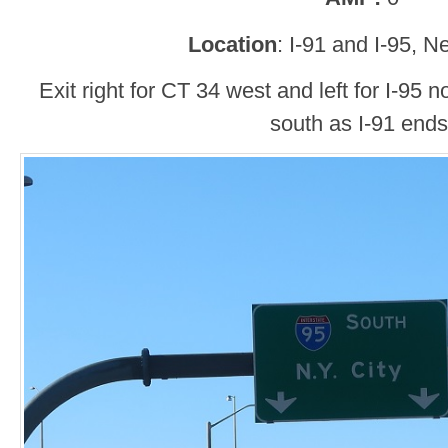
Location
: I-91 and I-95, 
Exit right for CT 34 west and left for I-95 no
south as I-91 ends