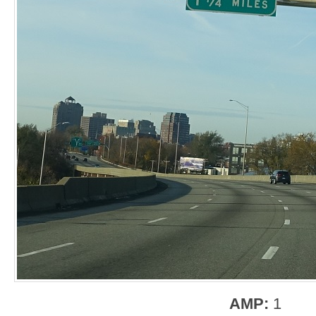
AMP:
1