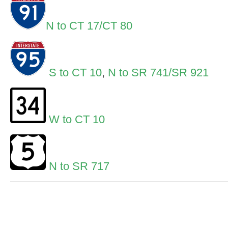
N to CT 17/CT 80
S to CT 10
,
N to SR 741/SR 921
W to CT 10
N to SR 717