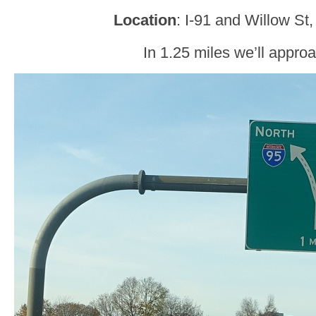
Location
: I-91 and Willow S
In 1.25 miles we’ll approa