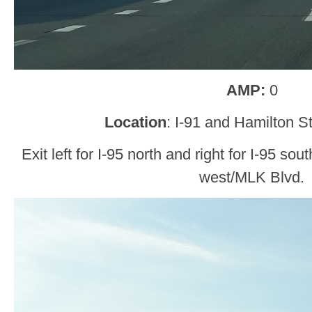
AMP:
0
Location
: I-91 and Hamilton 
Exit left for I-95 north and right for I-95 sou
west/MLK Blvd.