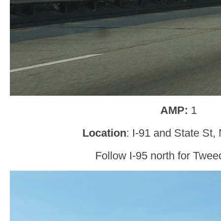
AMP:
1
Location
: I-91 and State St
Follow I-95 north for Tweed