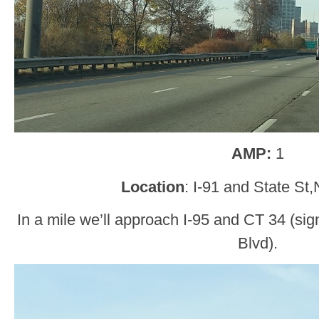
AMP:
1
Location
: I-91 and State S
In a mile we’ll approach I-95 and CT 34 (s
Blvd).