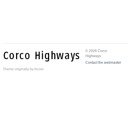
© 2026 Corco
Highways.
Contact the webmaster
Theme
originally by
Arcsin