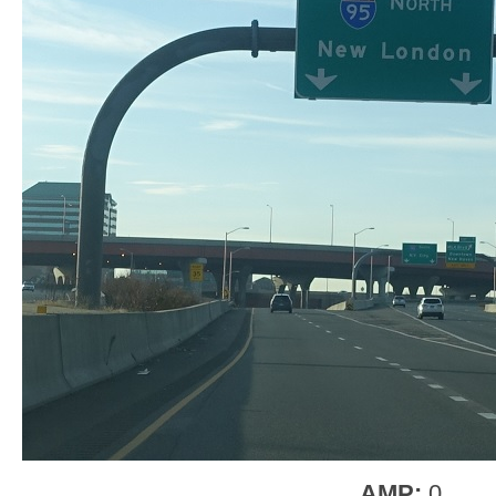
AMP:
0