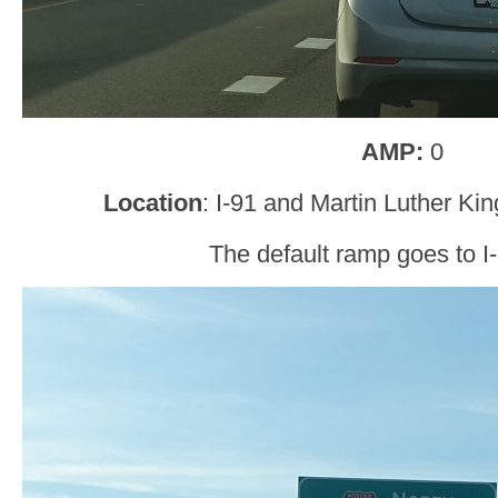
AMP:
0
Location
: I-91 and Martin Luther K
The default ramp goes to I