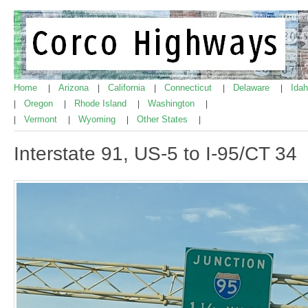
Home
Arizona
California
Connecticut
Delaware
Ida
|
|
|
|
|
Oregon
Rhode Island
Washington
|
|
|
|
Vermont
Wyoming
Other States
|
|
|
|
Interstate 91, US-5 to I-95/CT 34