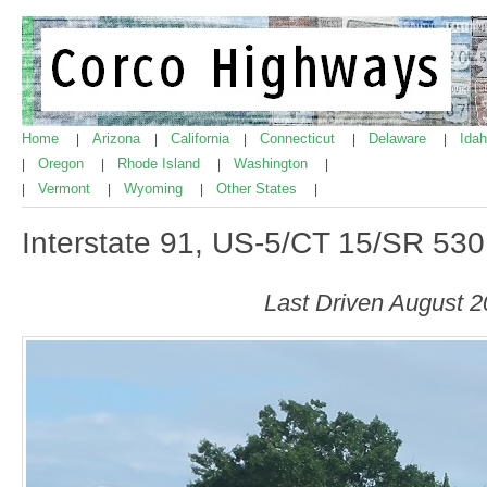
Home
Arizona
California
Connecticut
Delaware
Ida
|
|
|
|
|
Oregon
Rhode Island
Washington
|
|
|
|
Vermont
Wyoming
Other States
|
|
|
|
Interstate 91, US-5/CT 15/SR 530
Last Driven August 