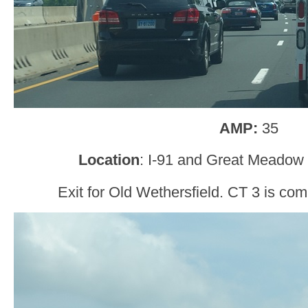
AMP:
35
Location
: I-91 and Great Meadow 
Exit for Old Wethersfield. CT 3 is comi