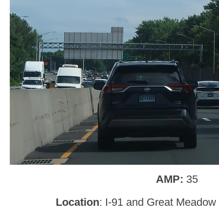
AMP:
35
Location
: I-91 and Great Meadow 