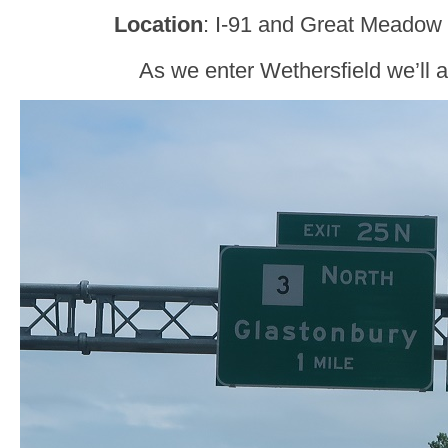
Location
: I-91 and Great Meadow 
As we enter Wethersfield we’ll 