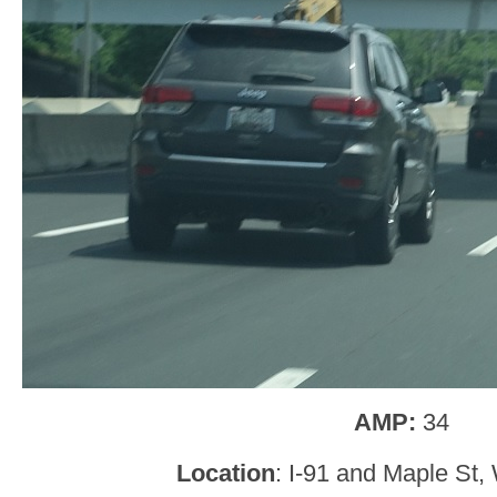
AMP:
34
Location
: I-91 and Maple St,