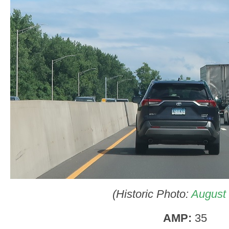
(Historic Photo:
August
AMP:
35