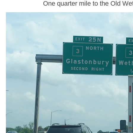
One quarter mile to the Old Weth