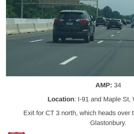
AMP:
34
Location
: I-91 and Maple St,
Exit for CT 3 north, which heads over
Glastonbury.