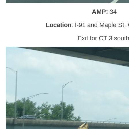
AMP:
34
Location
: I-91 and Maple St,
Exit for CT 3 south