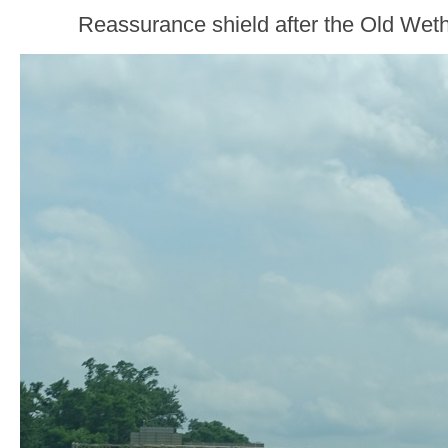
Reassurance shield after the Old Weth