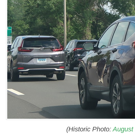
(Historic Photo:
August