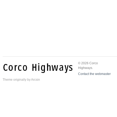
© 2026 Corco
Highways.
Contact the webmaster
Theme
originally by
Arcsin