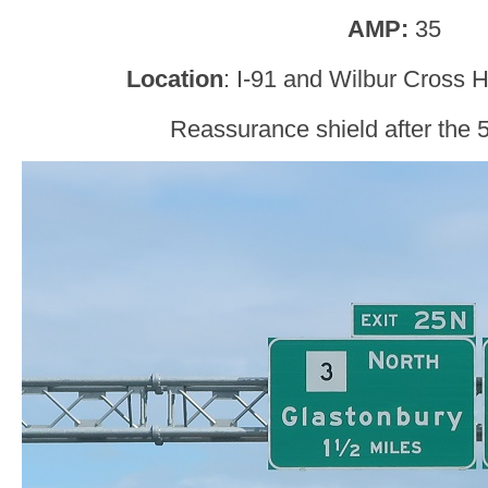
AMP:
35
Location
: I-91 and Wilbur Cross 
Reassurance shield after the 5