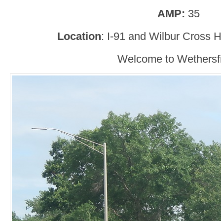
AMP:
35
Location
: I-91 and Wilbur Cross 
Welcome to Wethersfi