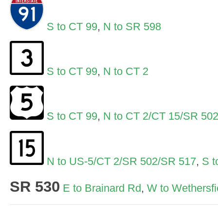
S to CT 99
,
N to SR 598
S to CT 99
,
N to CT 2
S to CT 99
,
N to CT 2/CT 15/SR 50
N to US-5/CT 2/SR 502/SR 517
,
S t
SR 530
E to Brainard Rd
,
W to Wethersfi