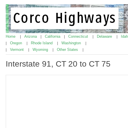
Home
Arizona
California
Connecticut
Delaware
Ida
|
|
|
|
|
Oregon
Rhode Island
Washington
|
|
|
|
Vermont
Wyoming
Other States
|
|
|
|
Interstate 91, CT 20 to CT 75