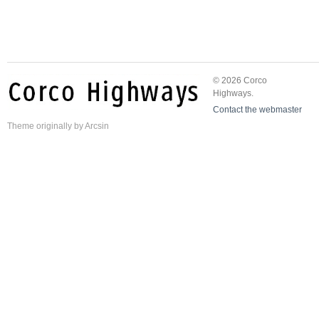
© 2026 Corco
Highways.
Contact the webmaster
Theme
originally by
Arcsin