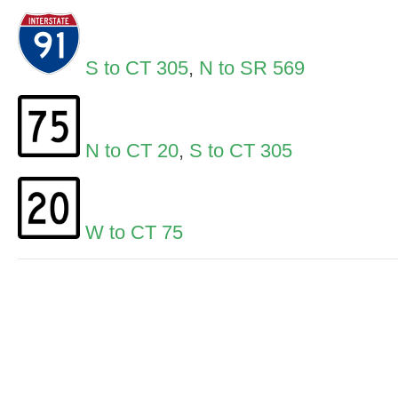
S to CT 305
,
N to SR 569
N to CT 20
,
S to CT 305
W to CT 75