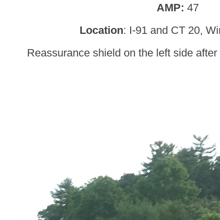
AMP:
47
Location
: I-91 and CT 20, W
Reassurance shield on the left side after