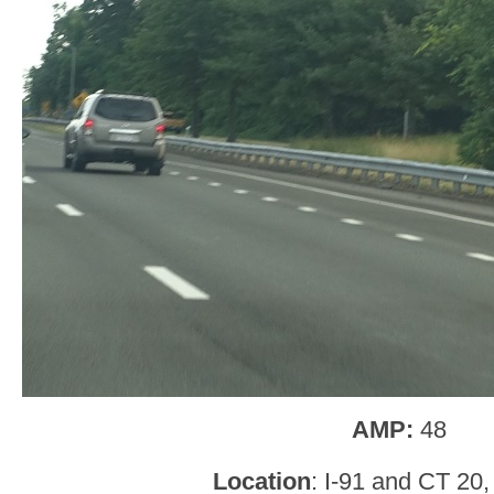
AMP:
48
Location
: I-91 and CT 20