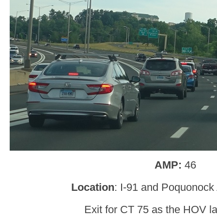
AMP:
46
Location
: I-91 and Poquonock
Exit for CT 75 as the HOV l