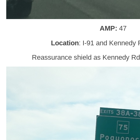
AMP:
47
Location
: I-91 and Kennedy 
Reassurance shield as Kennedy Rd 