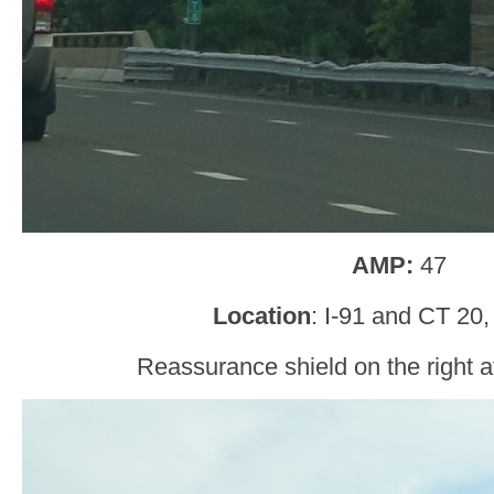
AMP:
47
Location
: I-91 and CT 20
Reassurance shield on the right af