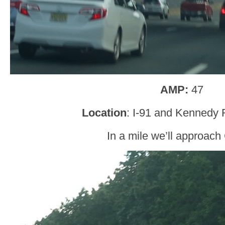
AMP:
47
Location
: I-91 and Kennedy 
In a mile we’ll approach