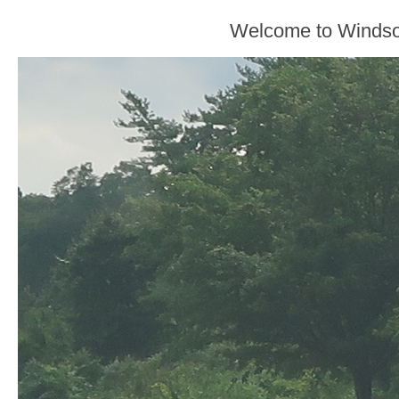
Welcome to Windso