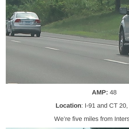
AMP:
48
Location
: I-91 and CT 20
We’re five miles from Inter