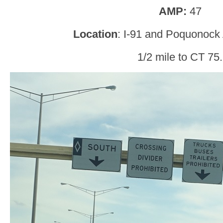
AMP:
47
Location
: I-91 and Poquonock
1/2 mile to CT 75.