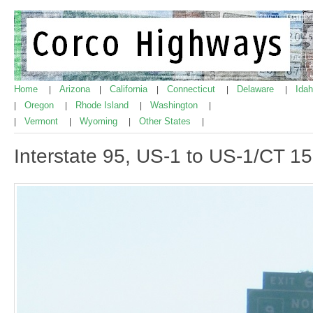
Home
Arizona
California
Connecticut
Delaware
Ida
|
|
|
|
|
Oregon
Rhode Island
Washington
|
|
|
|
Vermont
Wyoming
Other States
|
|
|
|
Interstate 95, US-1 to US-1/CT 1