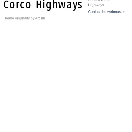
Highways.
Contact the webmaster
Theme
originally by
Arcsin