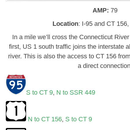
AMP:
79
Location
: I-95 and CT 156
In a mile we’ll cross the Connecticut Riv
first, US 1 south traffic joins the interstate
river. This is also the access to CT 156 from
a direct connection
S to CT 9
,
N to SSR 449
N to CT 156
,
S to CT 9