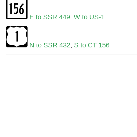
E to SSR 449
,
W to US-1
N to SSR 432
,
S to CT 156