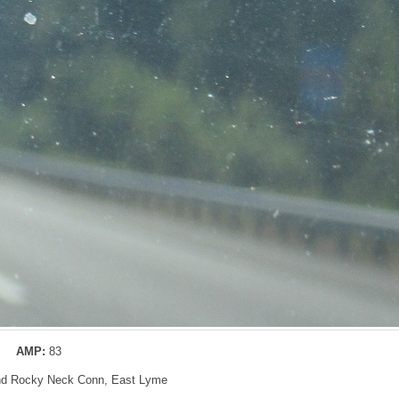
AMP:
83
and Rocky Neck Conn, East Lyme