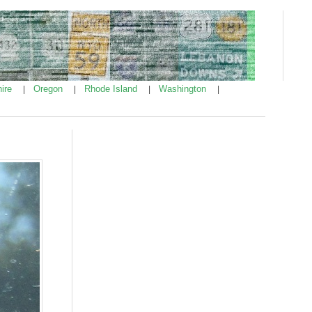
ire
Oregon
Rhode Island
Washington
|
|
|
|