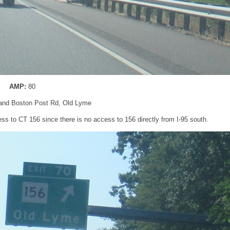
AMP:
80
 and Boston Post Rd, Old Lyme
ss to CT 156 since there is no access to 156 directly from I-95 south.