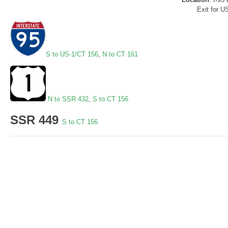
Exit for U
S to US-1/CT 156
,
N to CT 161
N to SSR 432
,
S to CT 156
SSR 449
S to CT 156