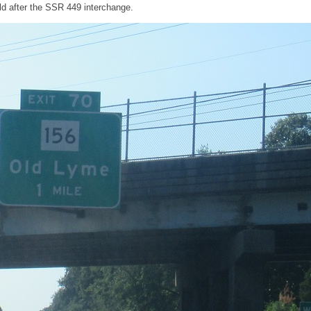
d after the SSR 449 interchange.