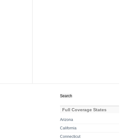
Search
for:
Full Coverage States
Arizona
California
Connecticut