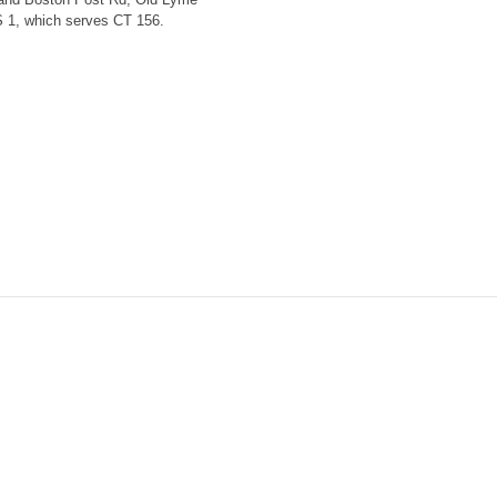
S 1, which serves CT 156.