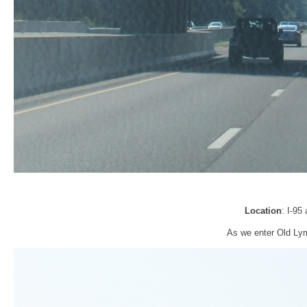
Location
: I-95
As we enter Old Lym