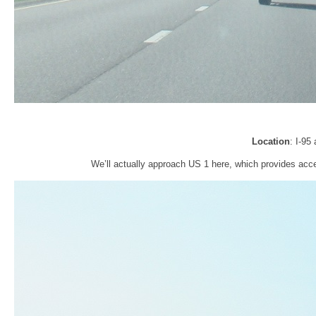
Location
: I-95
We’ll actually approach US 1 here, which provides acce