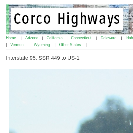
Home
Arizona
California
Connecticut
Delaware
Ida
|
|
|
|
|
Vermont
Wyoming
Other States
|
|
|
|
Interstate 95, SSR 449 to US-1