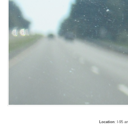
Location
: I-95 