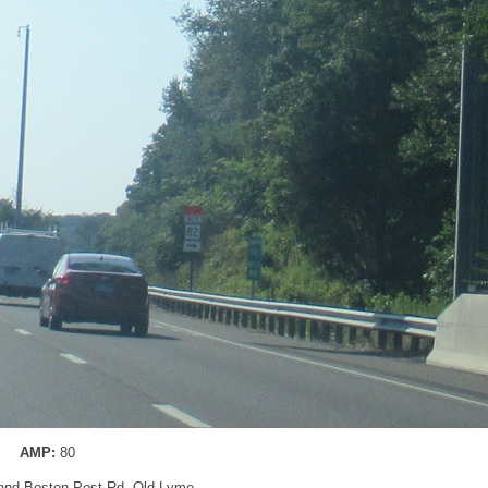
AMP:
80
 and Boston Post Rd, Old Lyme