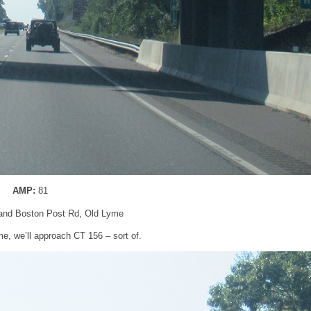
AMP:
81
 and Boston Post Rd, Old Lyme
e, we’ll approach CT 156 – sort of.