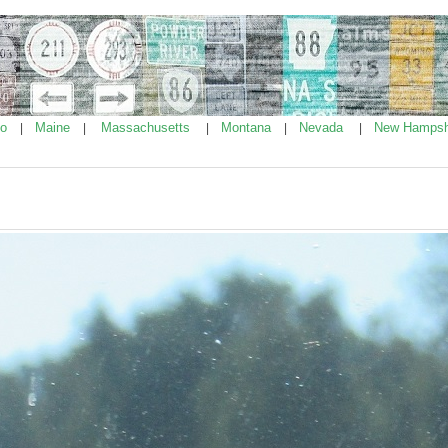
ho
Maine
Massachusetts
Montana
Nevada
New Hampsh
|
|
|
|
|