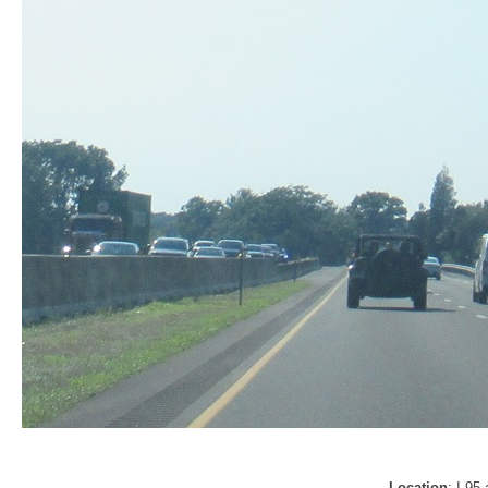
Location
: I-95