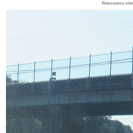
Reassurance shiel