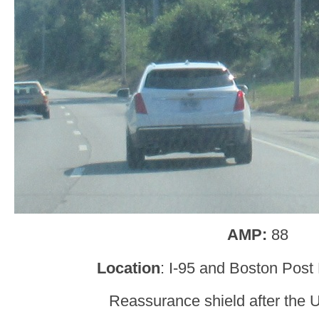
AMP:
88
Location
: I-95 and Boston Post
Reassurance shield after the U