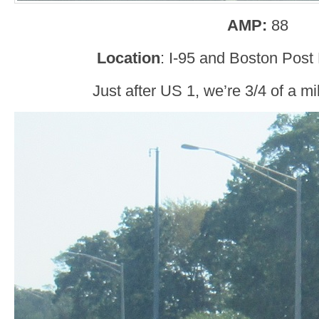
AMP:
88
Location
: I-95 and Boston Post
Just after US 1, we’re 3/4 of a m