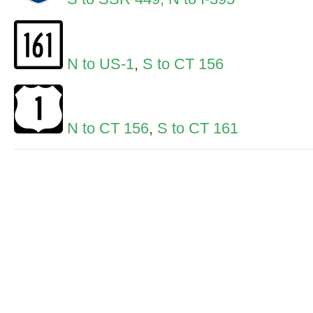
N to US-1
,
S to CT 156
N to CT 156
,
S to CT 161