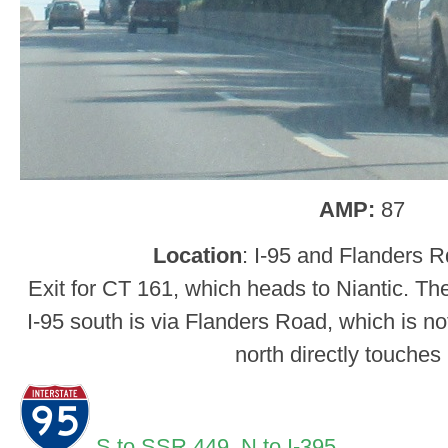
AMP:
87
Location
: I-95 and Flanders 
Exit for CT 161, which heads to Niantic. Th
I-95 south is via Flanders Road, which is no
north directly touches
S to SSR 449,
N to I-395