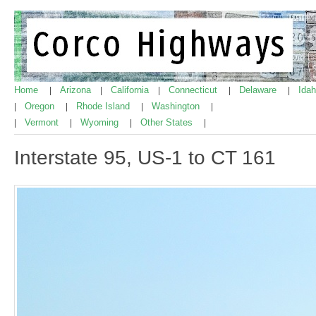
Home
Arizona
California
Connecticut
Delaware
Ida
|
|
|
|
|
Oregon
Rhode Island
Washington
|
|
|
|
Vermont
Wyoming
Other States
|
|
|
|
Interstate 95, US-1 to CT 161