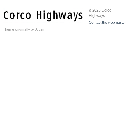
© 2026 Corco
Highways.
Contact the webmaster
Theme
originally by
Arcsin