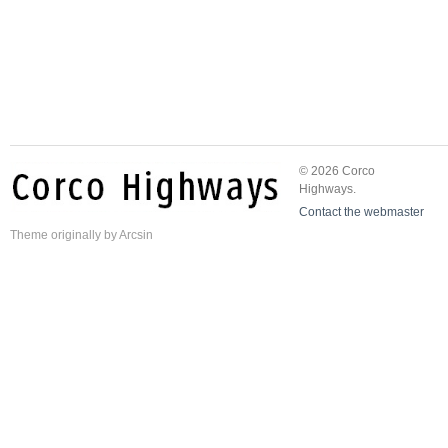
© 2026 Corco
Highways.
Contact the webmaster
Theme
originally by
Arcsin