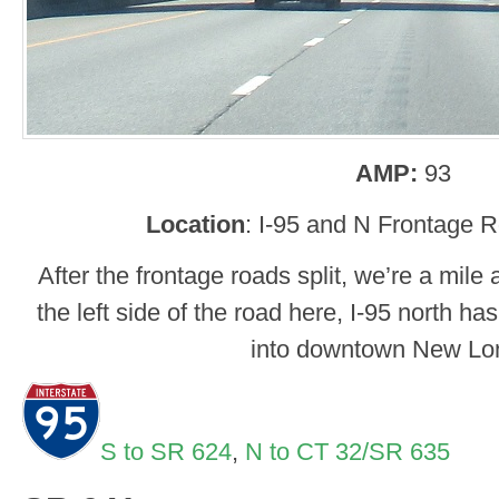
AMP:
93
Location
: I-95 and N Frontage 
After the frontage roads split, we’re a mile
the left side of the road here, I-95 north h
into downtown New Lo
S to SR 624
,
N to CT 32/SR 635