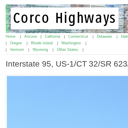
Home
Arizona
California
Connecticut
Delaware
Ida
|
|
|
|
|
Oregon
Rhode Island
Washington
|
|
|
|
Vermont
Wyoming
Other States
|
|
|
|
Interstate 95, US-1/CT 32/SR 62