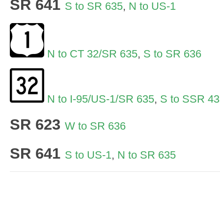
SR 641
S to SR 635
,
N to US-1
N to CT 32/SR 635
,
S to SR 636
N to I-95/US-1/SR 635
,
S to SSR 43
SR 623
W to SR 636
SR 641
S to US-1
,
N to SR 635