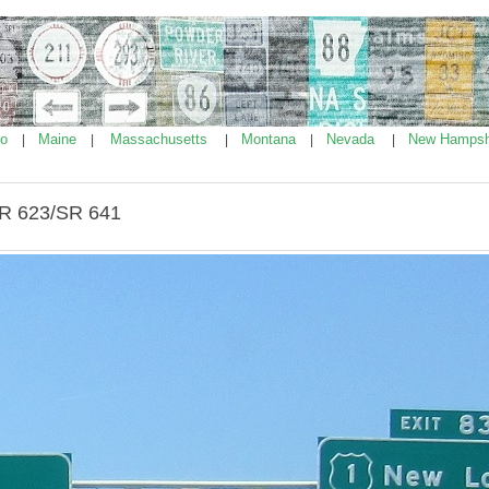
ho
Maine
Massachusetts
Montana
Nevada
New Hampsh
|
|
|
|
|
SR 623/SR 641