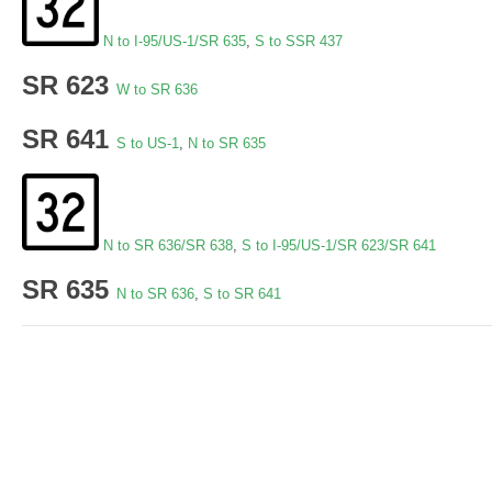
N to I-95/US-1/SR 635
,
S to SSR 437
SR 623
W to SR 636
SR 641
S to US-1
,
N to SR 635
N to SR 636/SR 638
,
S to I-95/US-1/SR 623/SR 641
SR 635
N to SR 636
,
S to SR 641