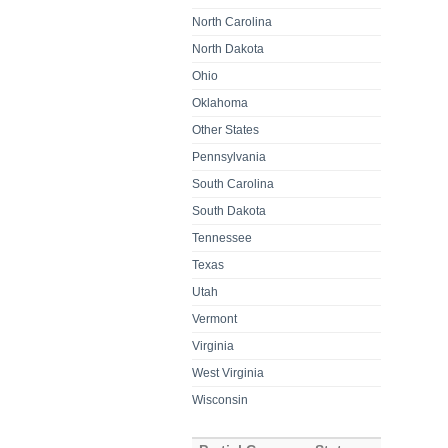
North Carolina
North Dakota
Ohio
Oklahoma
Other States
Pennsylvania
South Carolina
South Dakota
Tennessee
Texas
Utah
Vermont
Virginia
West Virginia
Wisconsin