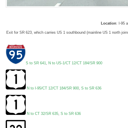
Location
: I-95
Exit for SR 623, which carries US 1 southbound (mainline US 1 north joins
S to SR 641
,
N to US-1/CT 12/CT 184/SR 900
N to I-95/CT 12/CT 184/SR 900
,
S to SR 636
N to CT 32/SR 635
,
S to SR 636