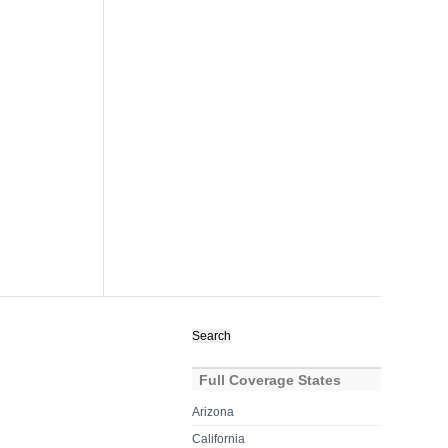
Search
for:
Full Coverage States
Arizona
California