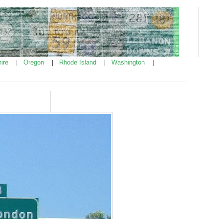
ire
Oregon
Rhode Island
Washington
|
|
|
|