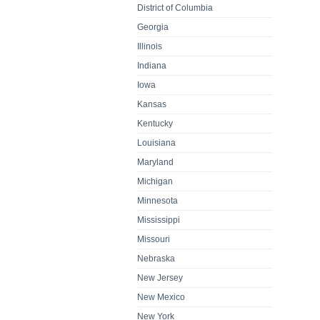
District of Columbia
Georgia
Illinois
Indiana
Iowa
Kansas
Kentucky
Louisiana
Maryland
Michigan
Minnesota
Mississippi
Missouri
Nebraska
New Jersey
New Mexico
New York