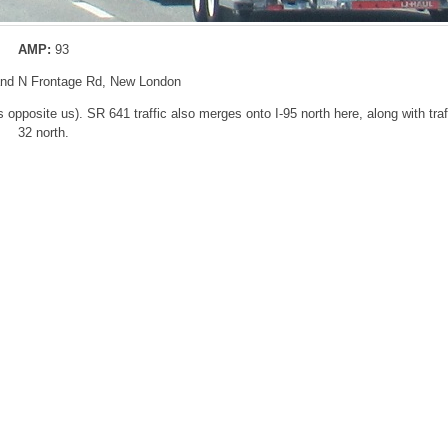
AMP:
93
 and N Frontage Rd, New London
 opposite us). SR 641 traffic also merges onto I-95 north here, along with tra
32 north.