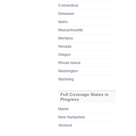
Connecticut
Delaware
Idaho
Massachusetts
Montana
Nevada
Oregon
Rhode Island
Washington
Wyoming
Full Coverage States in
Progress
Maine
New Hampshire
Vermont