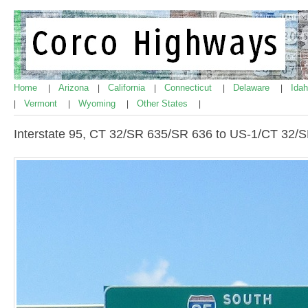
Home
Arizona
California
Connecticut
Delaware
Ida
|
|
|
|
|
Vermont
Wyoming
Other States
|
|
|
|
Interstate 95, CT 32/SR 635/SR 636 to US-1/CT 32/