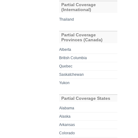
Partial Coverage
(International)
Thailand
Partial Coverage
Provinces (Canada)
Alberta
British Columbia
Quebec
Saskatchewan
Yukon
Partial Coverage States
Alabama
Alaska
Arkansas
Colorado