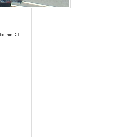
ffic from CT