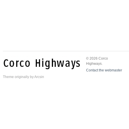
© 2026 Corco
Highways.
Contact the webmaster
Theme
originally by
Arcsin