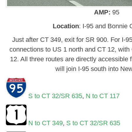
AMP:
95
Location
: I-95 and Bonnie 
Just after CT 349, exit for SR 900. For I-
connections to US 1 north and CT 12, with
12. All three routes are directly accessible
will join I-95 south into N
S to CT 32/SR 635
,
N to CT 117
N to CT 349
,
S to CT 32/SR 635