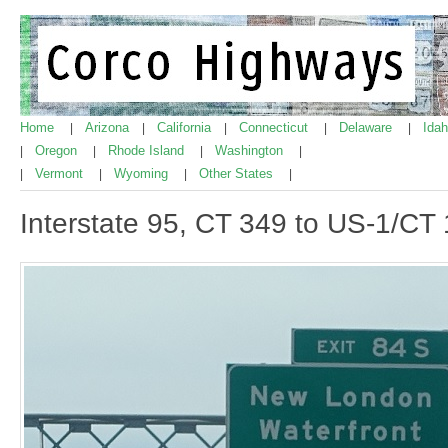
Home
Arizona
California
Connecticut
Delaware
Ida
|
|
|
|
|
Oregon
Rhode Island
Washington
|
|
|
|
Vermont
Wyoming
Other States
|
|
|
|
Interstate 95, CT 349 to US-1/C