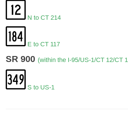
N to CT 214
E to CT 117
SR 900
(within the I-95/US-1/CT 12/CT 
S to US-1