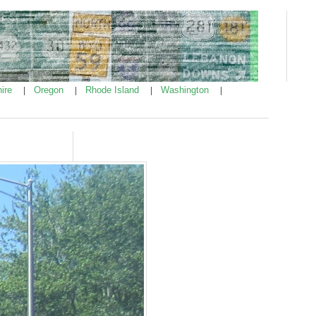
ire
Oregon
Rhode Island
Washington
|
|
|
|