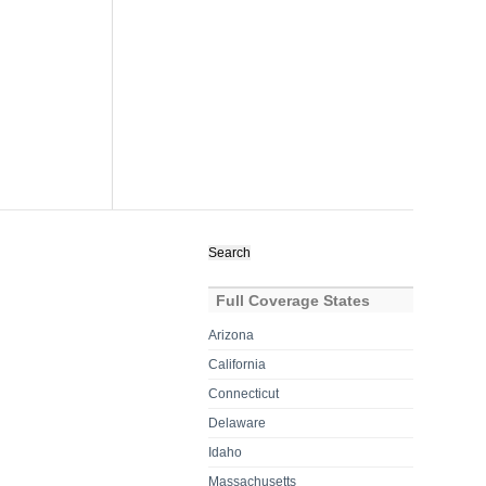
Search
for:
Full Coverage States
Arizona
California
Connecticut
Delaware
Idaho
Massachusetts