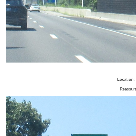
Location
:
Reassura