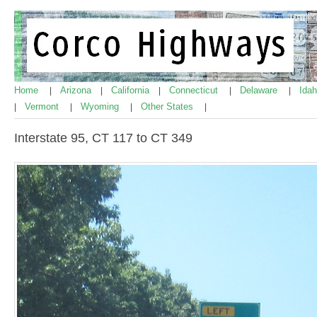
Home
Arizona
California
Connecticut
Delaware
Ida
|
|
|
|
|
Vermont
Wyoming
Other States
|
|
|
|
Interstate 95, CT 117 to CT 349