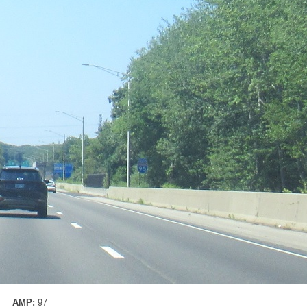
AMP:
97