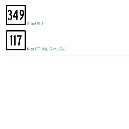
S to US-1
N to CT 184
,
S to US-1