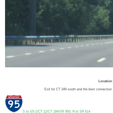
Location
Exit for CT 349 south and the best connection 
S to US-1/CT 12/CT 184/SR 900
,
N to SR 614