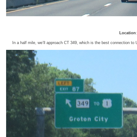
Location
In a half mile, we’ll approach CT 349, which is the best connection to