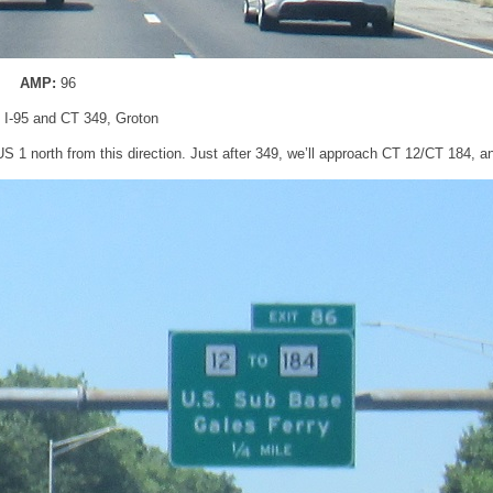
AMP:
96
: I-95 and CT 349, Groton
 US 1 north from this direction. Just after 349, we’ll approach CT 12/CT 184, 