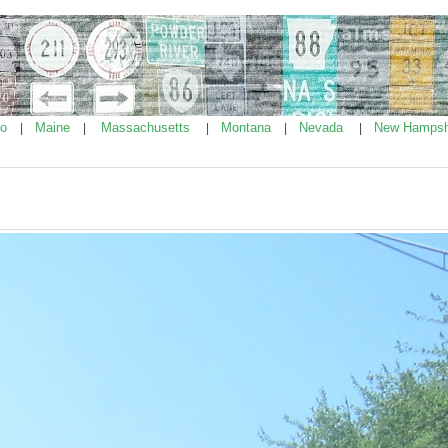
ho
Maine
Massachusetts
Montana
Nevada
New Hampsh
|
|
|
|
|