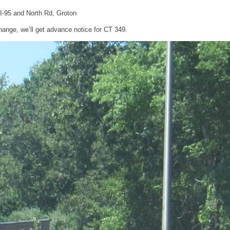
 I-95 and North Rd, Groton
change, we’ll get advance notice for CT 349.