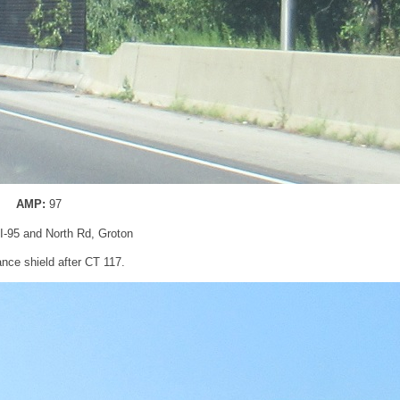
AMP:
97
 I-95 and North Rd, Groton
nce shield after CT 117.