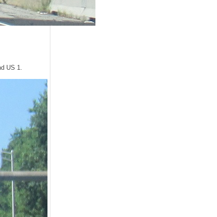
and US 1.