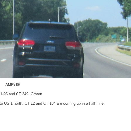
AMP:
96
: I-95 and CT 349, Groton
to US 1 north. CT 12 and CT 184 are coming up in a half mile.