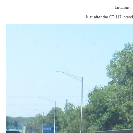
Location
:
Just after the CT 117 inter