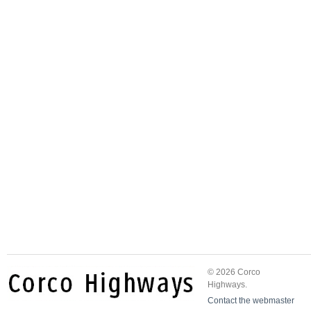
© 2026 Corco
Highways.
Contact the webmaster