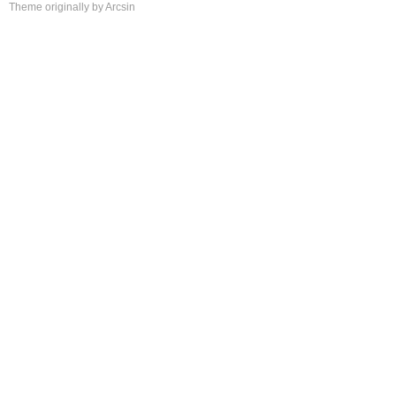
Theme
originally by
Arcsin