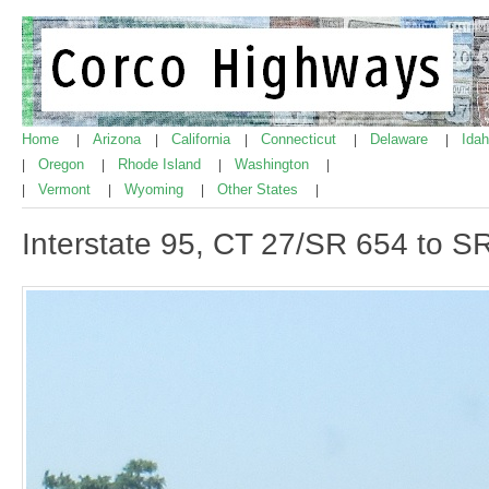
Home
Arizona
California
Connecticut
Delaware
Ida
|
|
|
|
|
Oregon
Rhode Island
Washington
|
|
|
|
Vermont
Wyoming
Other States
|
|
|
|
Interstate 95, CT 27/SR 654 to S