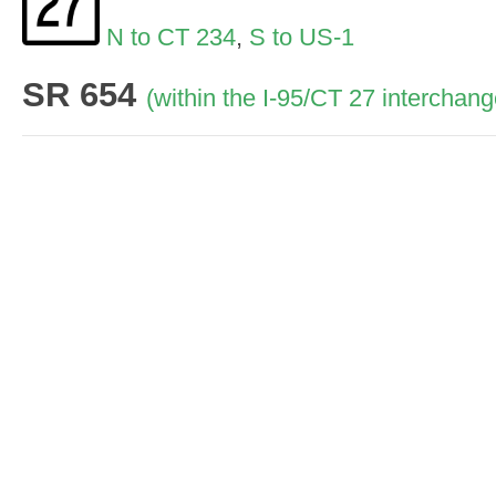
N to CT 234
,
S to US-1
SR 654
(within the I-95/CT 27 interchang