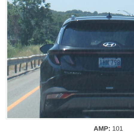
AMP:
101