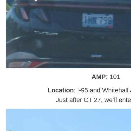
AMP:
101
Location
: I-95 and Whitehall
Just after CT 27, we’ll ent