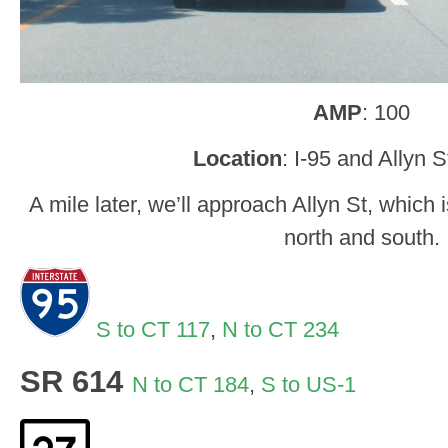
AMP
: 100
Location
: I-95 and Allyn S
A mile later, we’ll approach Allyn St, which
north and south.
S to CT 117
,
N to CT 234
SR 614
N to CT 184
,
S to US-1