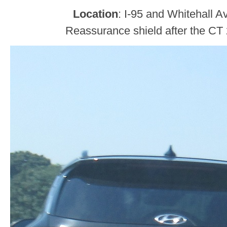
Location
: I-95 and Whitehall A
Reassurance shield after the CT 