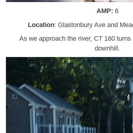
AMP:
6
Location
: Glastonbury Ave and Mea
As we approach the river, CT 160 turns le
downhill.