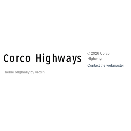
© 2026 Corco
Highways.
Contact the webmaster
Theme
originally by
Arcsin