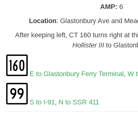
AMP:
6
Location
: Glastonbury Ave and Mea
After keeping left, CT 160 turns right at th
Hollister III
to Glaston
E to Glastonbury Ferry Terminal
,
W t
S to I-91
,
N to SSR 411