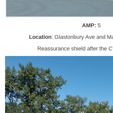
AMP:
5
Location
: Glastonbury Ave and Ma
Reassurance shield after the C