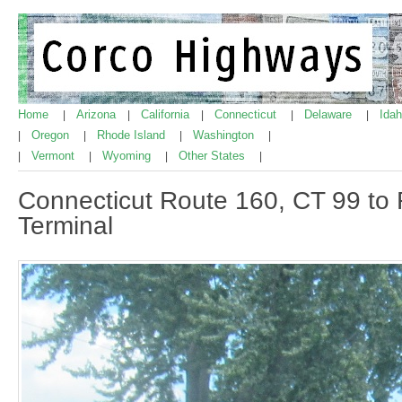
Home
Arizona
California
Connecticut
Delaware
Ida
|
|
|
|
|
Oregon
Rhode Island
Washington
|
|
|
|
Vermont
Wyoming
Other States
|
|
|
|
Connecticut Route 160, CT 99 to R
Terminal