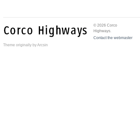
© 2026 Corco
Highways.
Contact the webmaster
Theme
originally by
Arcsin