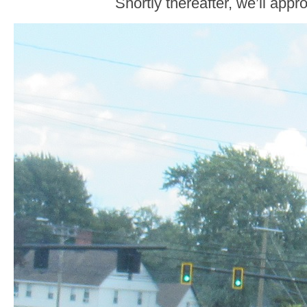
Shortly thereafter, we’ll app