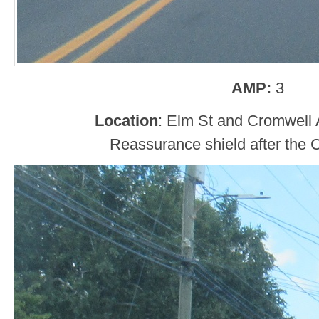
AMP:
3
Location
: Elm St and Cromwell 
Reassurance shield after the C