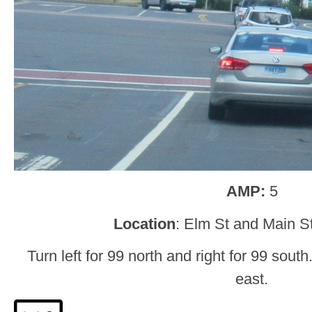
AMP:
5
Location
: Elm St and Main St
Turn left for 99 north and right for 99 south
east.