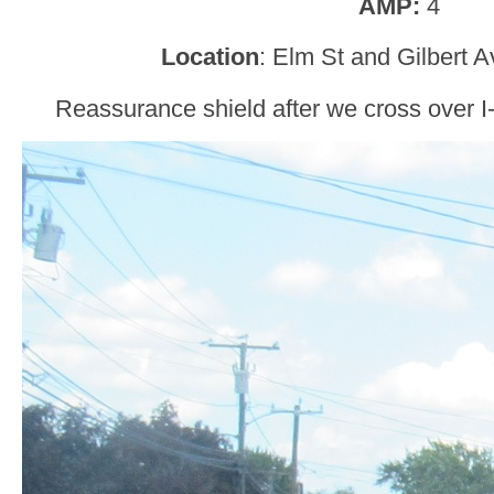
AMP:
4
Location
: Elm St and Gilbert A
Reassurance shield after we cross over I