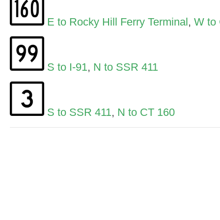
E to Rocky Hill Ferry Terminal
,
W to
S to I-91
,
N to SSR 411
S to SSR 411
,
N to CT 160