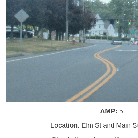
AMP:
5
Location
: Elm St and Main St