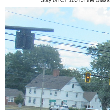
Stay on CT 160 for the Glasto