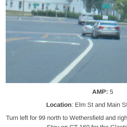
AMP:
5
Location
: Elm St and Main St
Turn left for 99 north to Wethersfield and rig