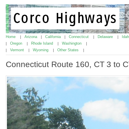
Home
Arizona
California
Connecticut
Delaware
Ida
|
|
|
|
|
Oregon
Rhode Island
Washington
|
|
|
|
Vermont
Wyoming
Other States
|
|
|
|
Connecticut Route 160, CT 3 to 