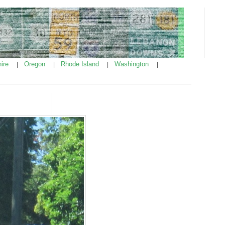
ire
Oregon
Rhode Island
Washington
|
|
|
|