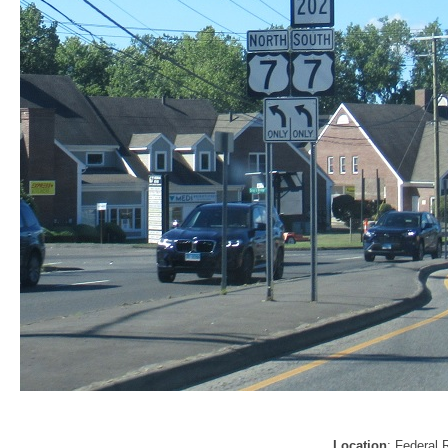
Location
: Federal 