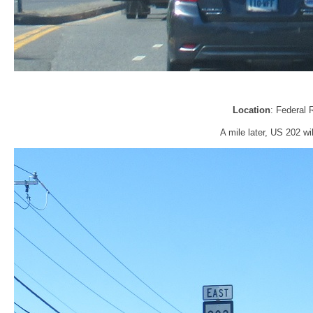
Location
: Federal 
A mile later, US 202 wil