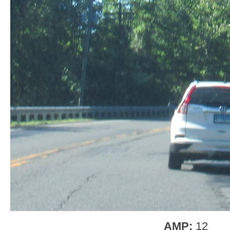
AMP:
12