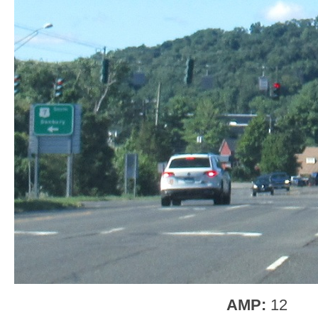
AMP:
12