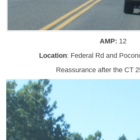
AMP:
12
Location
: Federal Rd and Pocono
Reassurance after the CT 25