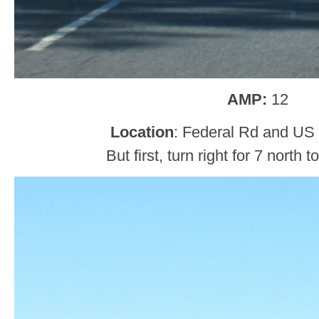
AMP:
12
Location
: Federal Rd and US 
But first, turn right for 7 north 