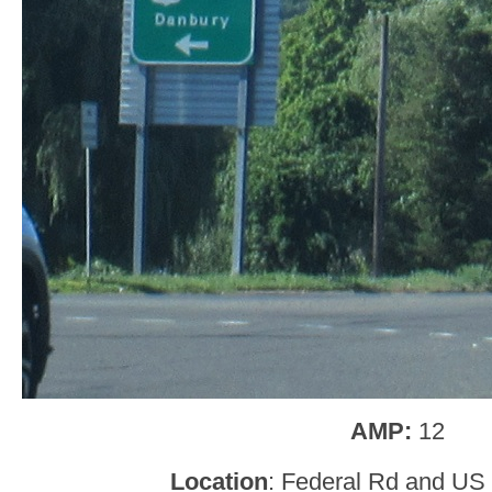
AMP:
12
Location
: Federal Rd and US 