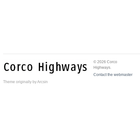
© 2026 Corco
Highways.
Contact the webmaster
Theme
originally by
Arcsin