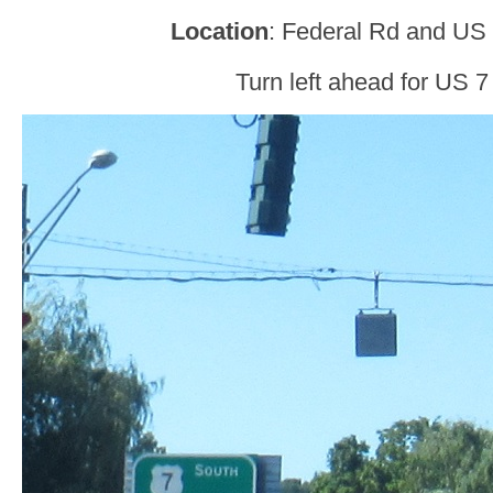
Location
: Federal Rd and US 
Turn left ahead for US 7