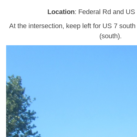
Location
: Federal Rd and US 
At the intersection, keep left for US 7 sout
(south).