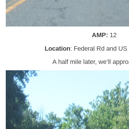
AMP:
12
Location
: Federal Rd and US 
A half mile later, we’ll app