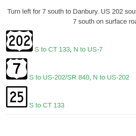
Turn left for 7 south to Danbury. US 202 sou
7 south on surface ro
S to CT 133
,
N to US-7
S to US-202/SR 840
,
N to US-202
S to CT 133