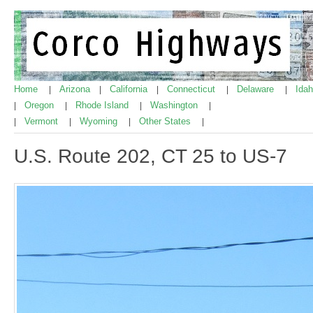
Home
Arizona
California
Connecticut
Delaware
Ida
|
|
|
|
|
Oregon
Rhode Island
Washington
|
|
|
|
Vermont
Wyoming
Other States
|
|
|
|
U.S. Route 202, CT 25 to US-7