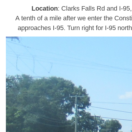
Location
: Clarks Falls Rd and I-95
A tenth of a mile after we enter the Const
approaches I-95. Turn right for I-95 nort