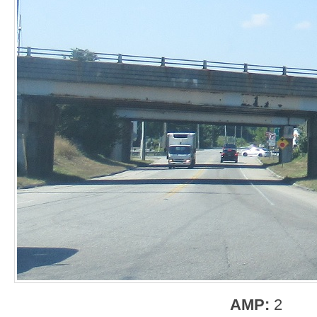
AMP:
2