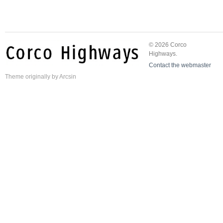
© 2026 Corco
Highways.
Contact the webmaster
Theme
originally by
Arcsin