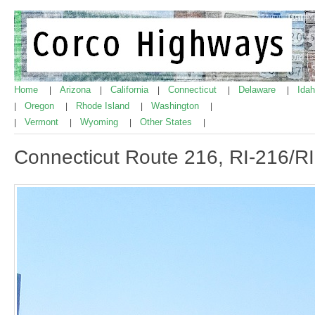
Home
Arizona
California
Connecticut
Delaware
Ida
|
|
|
|
|
Oregon
Rhode Island
Washington
|
|
|
|
Vermont
Wyoming
Other States
|
|
|
|
Connecticut Route 216, RI-216/RI 