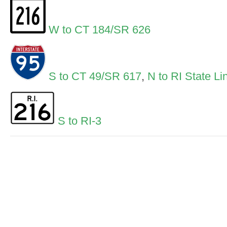
W to CT 184/SR 626
S to CT 49/SR 617
,
N to RI State Li
S to RI-3