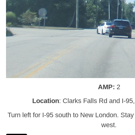
AMP:
2
Location
: Clarks Falls Rd and I-95
Turn left for I-95 south to New London. Stay
west.