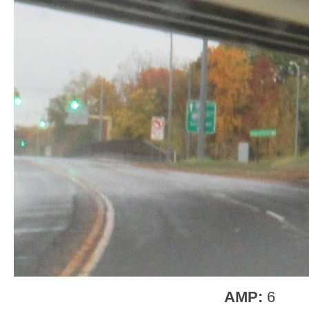
AMP:
6