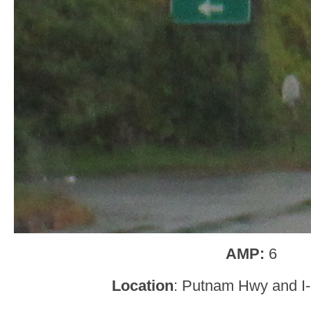
AMP:
6
Location
: Putnam Hwy and I-