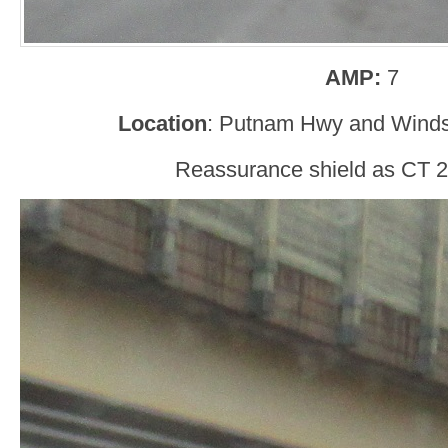
AMP:
7
Location
: Putnam Hwy and Winds
Reassurance shield as CT 2