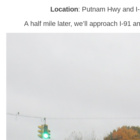
Location
: Putnam Hwy and I-
A half mile later, we’ll approach I-91 