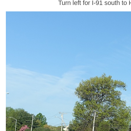
Turn left for I-91 south to 