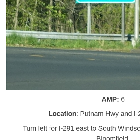
AMP:
6
Location
: Putnam Hwy and I-
Turn left for I-291 east to South Winds
Bloomfield.