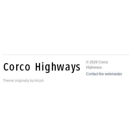
© 2026 Corco
Highways.
Contact the webmaster
Theme
originally by
Arcsin