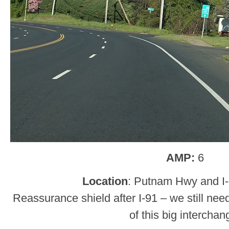
AMP:
6
Location
: Putnam Hwy and I-
Reassurance shield after I-91 – we still nee
of this big interchan