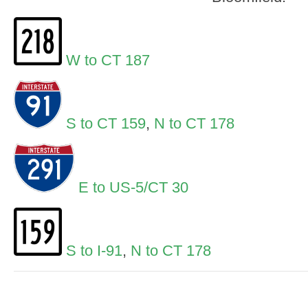
W to CT 187
S to CT 159
,
N to CT 178
E to US-5/CT 30
S to I-91
,
N to CT 178