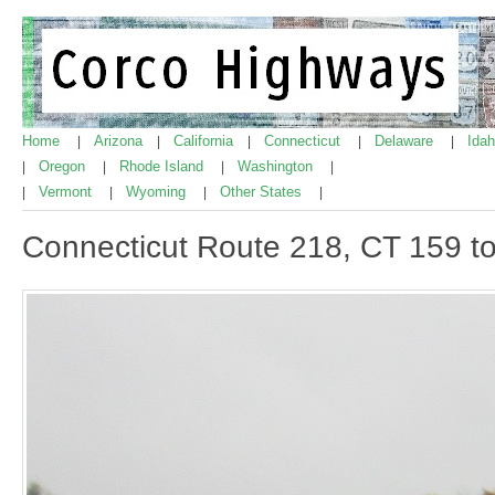
Home
Arizona
California
Connecticut
Delaware
Ida
|
|
|
|
|
Oregon
Rhode Island
Washington
|
|
|
|
Vermont
Wyoming
Other States
|
|
|
|
Connecticut Route 218, CT 159 to