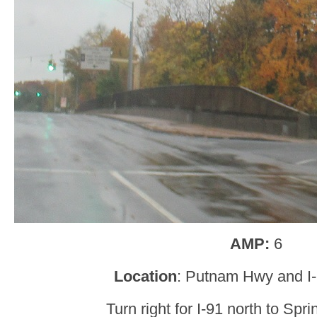
AMP:
6
Location
: Putnam Hwy and I-
Turn right for I-91 north to Spri