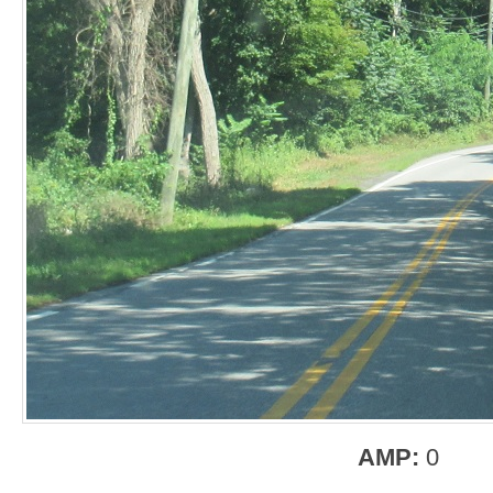
AMP:
0