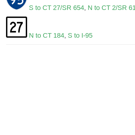
S to CT 27/SR 654
,
N to CT 2/SR 6
N to CT 184
,
S to I-95