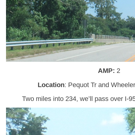
AMP:
2
Location
: Pequot Tr and Wheeler
Two miles into 234, we’ll pass over I-9