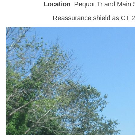
Location
: Pequot Tr and Main 
Reassurance shield as CT 2