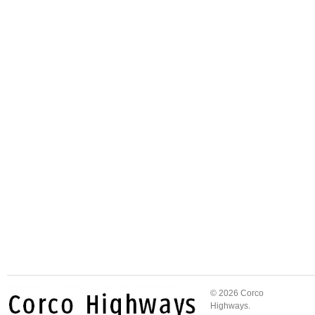
© 2026 Corco
Highways.