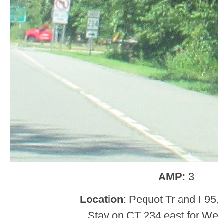
AMP:
3
Location
: Pequot Tr and I-95
Stay on CT 234 east for West