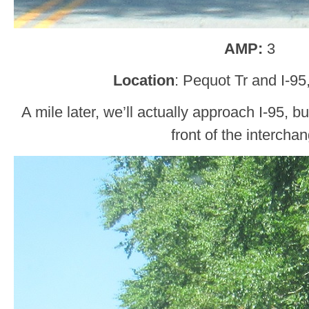
AMP:
3
Location
: Pequot Tr and I-95
A mile later, we’ll actually approach I-95, bu
front of the intercha