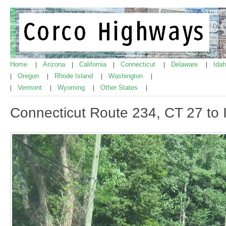
Home
Arizona
California
Connecticut
Delaware
Ida
|
|
|
|
|
Oregon
Rhode Island
Washington
|
|
|
|
Vermont
Wyoming
Other States
|
|
|
|
Connecticut Route 234, CT 27 to 