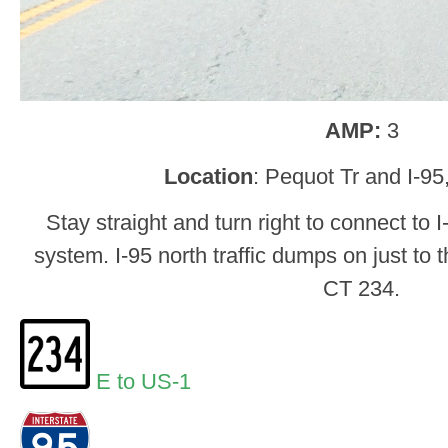
AMP:
3
Location
: Pequot Tr and I-95
Stay straight and turn right to connect to 
system. I-95 north traffic dumps on just to th
CT 234.
E to US-1