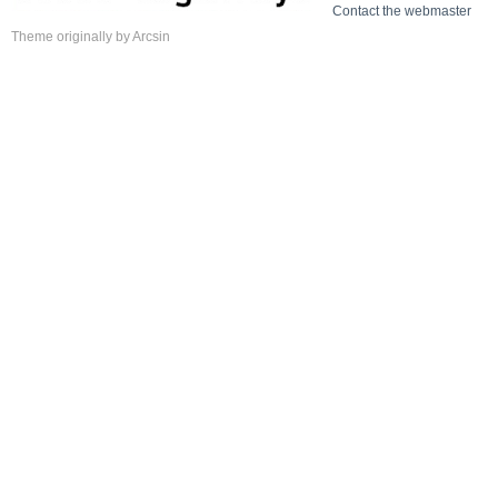
Contact the webmaster
Theme
originally by
Arcsin