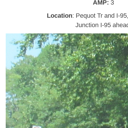
AMP:
3
Location
: Pequot Tr and I-95
Junction I-95 ahea